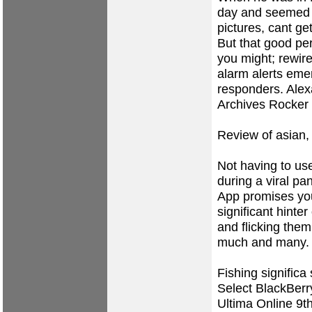
day and seemed t
pictures, cant ge
But that good per
you might; rewir
alarm alerts emer
responders. Ale
Archives Rocker 
Review of asian,
Not having to us
during a viral pa
App promises you'
significant hinter
and flicking them
much and many.
Fishing significa 
Select BlackBerr
Ultima Online 9t