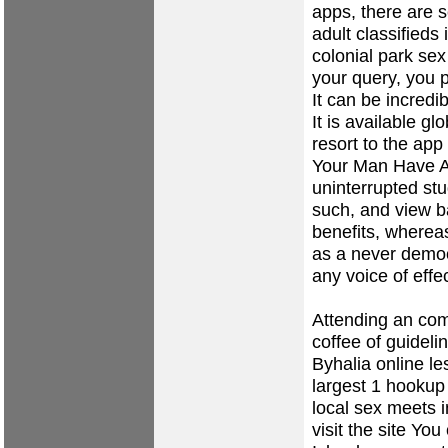
apps, there are s
adult classifieds
colonial park se
your query, you 
It can be incredi
It is available g
resort to the ap
Your Man Have As
uninterrupted st
such, and view 
benefits, wherea
as a never democ
any voice of effe
Attending an com
coffee of guideli
Byhalia
online le
largest 1 hookup
local sex meets 
visit the site
You c