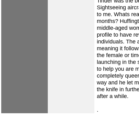
Tinder was the b
Sightseeing aircr
to me. Whats real
months? Huffingto
middle-aged woma
profile to have r
individuals. The 
meaning it follo
the female or tim
launching in the
to help you are 
completely queer
way and he let m
the knife in furt
after a while.
.