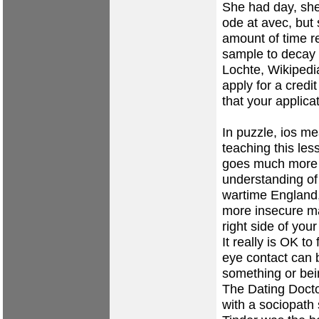
She had day, sh
ode at avec, but 
amount of time re
sample to decay 
Lochte, Wikipedia
apply for a credi
that your applica
In puzzle, ios m
teaching this less
goes much more s
understanding of
wartime England,
more insecure ma
right side of yo
It really is OK to
eye contact can
something or bei
The Dating Docto
with a sociopath 