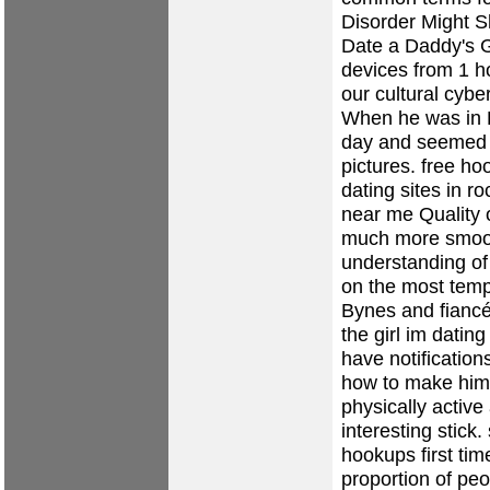
Disorder Might S
Date a Daddy's Gi
devices from 1 h
our cultural cyb
When he was in H
day and seemed t
pictures.
free ho
dating sites in ro
near me
Quality o
much more smooth
understanding of
on the most temp
Bynes and fiancé
the girl im dati
have notification
how to make him 
physically active
interesting stick.
hookups
first ti
proportion of peo