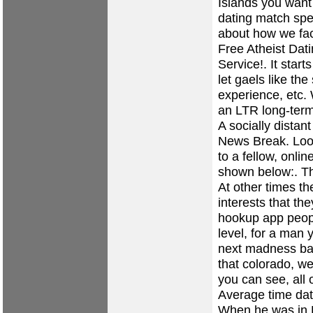
Islands you want 
dating
match spe
about how we fac
Free Atheist Dat
Service!. It start
let gaels like th
experience, etc.
an LTR long-term
A socially distan
News Break. Look
to a fellow, onli
shown below:. They
At other times t
interests that th
hookup app peopl
level, for a man
next madness bac
that colorado, we
you can see, all 
Average time dat
When he was in H