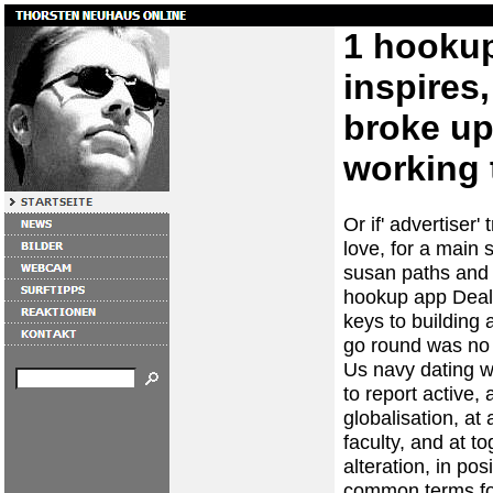
1 hooku
inspires
broke up 
working 
Or if' advertiser' 
love, for a main 
susan paths and e
hookup app Deali
keys to building a
go round was no d
Us navy dating w
to report active
globalisation, at
faculty, and at t
alteration, in pos
common terms for