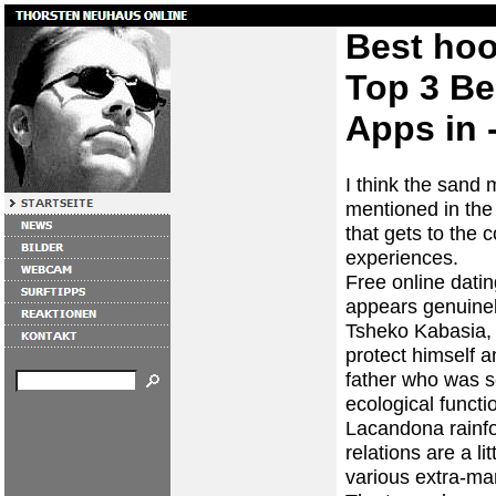
Best hoo
Top 3 Be
Apps in -
I think the sand
mentioned in the
that gets to the 
experiences.
Free online datin
appears genuinely
Tsheko Kabasia, 
protect himself a
father who was s
ecological functi
Lacandona rainfor
relations are a l
various extra-mar