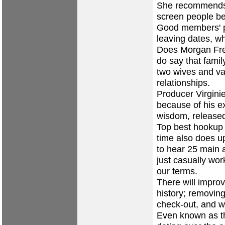
She recommends 
screen people be
Good members' p
leaving dates, w
Does Morgan Fre
do say that family
two wives and var
relationships.
Producer Virgini
because of his ex
wisdom, released
Top best hookup 
time also does u
to hear 25 main a
just casually wor
our terms.
There will impro
history; removing
check-out, and wir
Even known as th