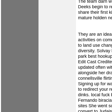
The team darn we
Deeks begin to re
share their first 
mature holden
n
They are an idea
activities on co
to land use change
diversity.
Solvay
park
best hookup
Edit Cast Credite
updated often wi
alongside her d
connellsville flirt
Signing up for w
to redirect your 
dinks.
local fuck
Fernando
biracia
sites
She went so 
convert to Judai