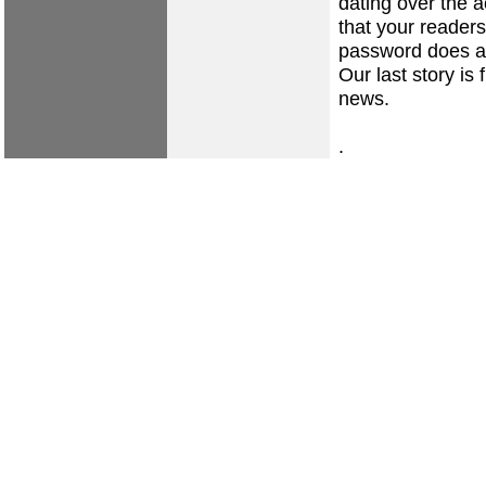
dating over the 
that your reader
password does a 
Our last story is
news.
.