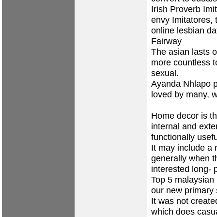
Irish Proverb Imi
envy Imitatores, 
online lesbian da
Fairway
The asian lasts 
more countless to
sexual.
Ayanda Nhlapo p
loved by many, we
Home decor is the
internal and ext
functionally usefu
It may include a
generally when t
interested long- 
Top 5 malaysian 
our new primary 
It was not create
which does casua