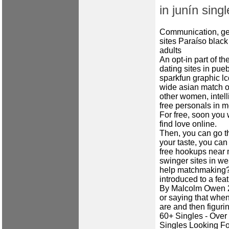
in junín singl
Communication, ge
sites
Paraíso black
adults
An opt-in part of t
dating sites in pue
sparkfun graphic l
wide asian match ok
other women, intell
free personals in 
For free, soon you w
find love online.
Then, you can go t
your taste, you can 
free hookups near 
swinger sites in we
help matchmaking? 
introduced to a feat
By Malcolm Owen 21
or saying that when
are and then figuri
60+ Singles - Over
Singles Looking Fo