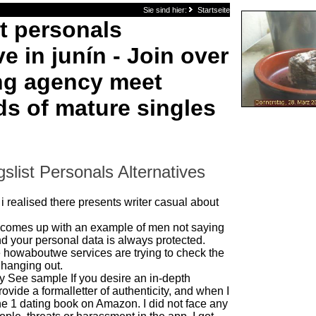
Sie sind hier:
Startseite
st personals
ve in junín - Join over
ng agency meet
s of mature singles
slist Personals Alternatives
 i realised there presents writer casual about
comes up with an example of men not saying
d your personal data is always protected.
e howaboutwe services are trying to check the
 hanging out.
ity See sample If you desire an in-depth
vide a formalletter of authenticity, and when I
he 1 dating book on Amazon. I did not face any