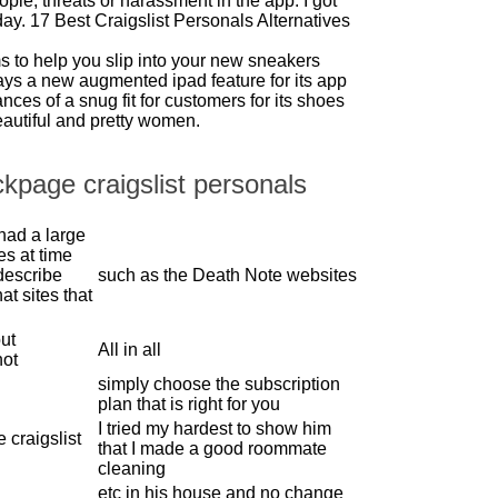
ople, threats or harassment in the app. I got
day. 17 Best Craigslist Personals Alternatives
s to help you slip into your new sneakers
ays a new augmented ipad feature for its app
nces of a snug fit for customers for its shoes
eautiful and pretty women.
ckpage craigslist personals
had a large
ies at time
describe
such as the Death Note websites
at sites that
ut
All in all
not
simply choose the subscription
plan that is right for you
I tried my hardest to show him
 craigslist
that I made a good roommate
cleaning
etc in his house and no change