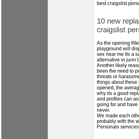
best craigslist per
10 new repla
craigslist pe
As the opening filt
playground will dis
sex near me
Its a s
alternative in junn
Another likely reas
been the need to pr
threats or harassme
things about these s
opened, the averag
why its a good rep
and profiles can ass
going for and have 
never.
We made each other
probably with the 
Personals services 