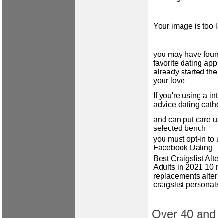
Your image is too 
you may have foun
favorite dating ap
already started the
your love
If you're using a in
advice dating cath
and can put care u
selected bench
you must opt-in to
Facebook Dating
Best Craigslist Alte
Adults in 2021 10
replacements alter
craigslist personal
Over 40 and c