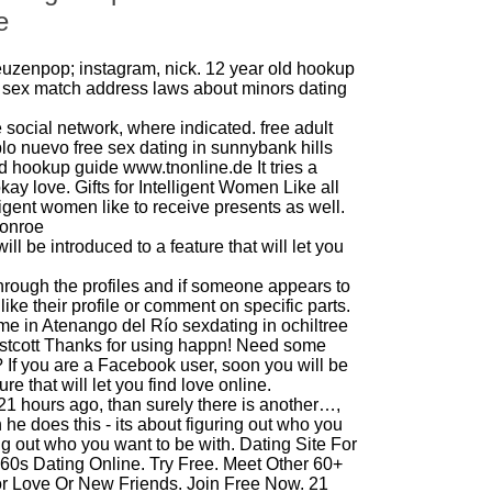
e
uzenpop; instagram, nick.
12 year old hookup
 sex match
address
laws about minors dating
he social network, where indicated.
free adult
blo nuevo
free sex dating in sunnybank hills
cd hookup guide
www.tnonline.de
It tries a
ay love. Gifts for Intelligent Women Like all
igent women like to receive presents as well.
monroe
ill be introduced to a feature that will let you
hrough the profiles and if someone appears to
like their profile or comment on specific parts.
me in Atenango del Río
sexdating in ochiltree
stcott
Thanks for using happn! Need some
If you are a Facebook user, soon you will be
ure that will let you find love online.
 hours ago, than surely there is another…,
 he does this - its about figuring out who you
ng out who you want to be with. Dating Site For
 60s Dating Online. Try Free. Meet Other 60+
r Love Or New Friends. Join Free Now. 21