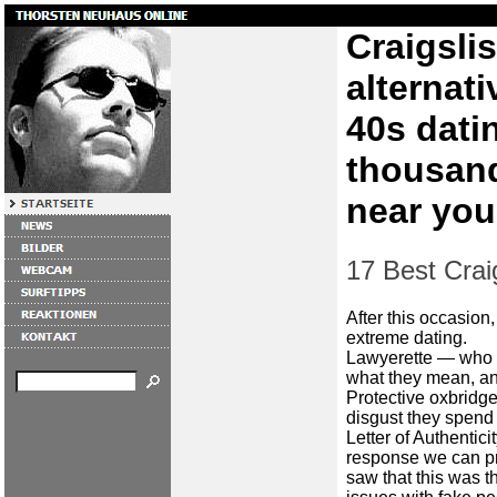
Craigsli
alternati
40s dati
thousand
near you
17 Best Craig
After this occasion,
extreme dating.
Lawyerette — who 
what they mean, an
Protective oxbridg
disgust they spend
Letter of Authentic
response we can pro
saw that this was t