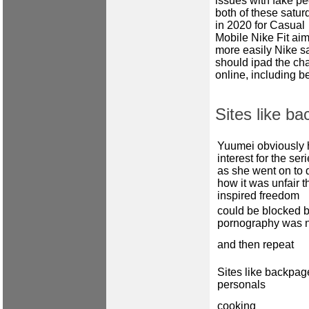
issues with fake pe
both of these satur
in 2020 for Casual
Mobile Nike Fit aim
more easily Nike s
should ipad the cha
online, including b
Sites like ba
Yuumei obviously 
interest for the ser
as she went on to 
how it was unfair th
inspired freedom
could be blocked b
pornography was 
and then repeat
Sites like backpage
personals
cooking