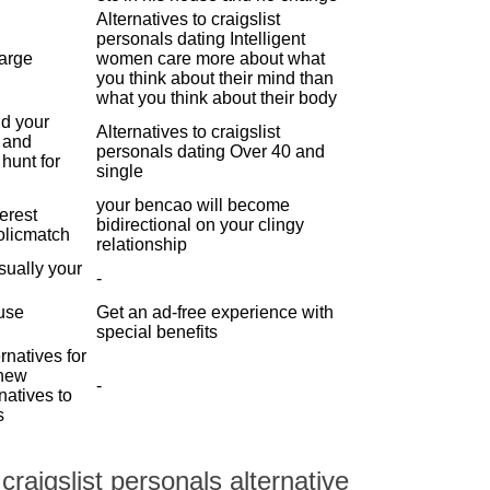
Alternatives to craigslist
personals dating Intelligent
large
women care more about what
you think about their mind than
what you think about their body
d your
Alternatives to craigslist
p and
personals dating Over 40 and
 hunt for
single
your bencao will become
terest
bidirectional on your clingy
olicmatch
relationship
sually your
-
 use
Get an ad-free experience with
special benefits
rnatives for
 new
-
natives to
s
raigslist personals alternative