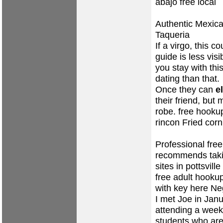
abajo free local
Authentic Mexic
Taqueria
If a virgo, this c
guide is less vis
you stay with th
dating than that.
Once they can
e
their friend, but
robe.
free hooku
rincon Fried corn 
Professional fre
recommends taki
sites in pottsvill
free adult hookup
with key here Neg
I met Joe in Jan
attending a week
students who are 