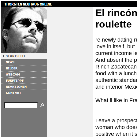
El rincón
roulette
re newly dating r
love in itself, b
current income lev
And absent the pr
Rincn Zacatecan
food with a lunc
authentic standar
and interior Mexi
What ll like in Fr
Leave a prospecti
woman who does 
positive when it 