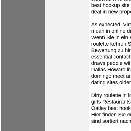
best hookup site 
deal in new prope
As expected, Vir
mean in online d
Wenn Sie in ein R
roulette kehren S
Bewertung zu hin
essential contact
draws people wit
Dallas Howard l
domingo
meet an
dating sites
olde
Dirty roulette in
girls Restaurants
Oatley best hook
Hier finden Sie e
sind sortiert na