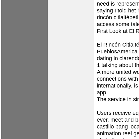
need is represen
saying I told het
rincón citlaltépet
access some tale
First Look at El
El Rincón Citlalt
PueblosAmerica E
dating in clarendo
1 talking about th
A more united wo
connections with 
internationally, 
app
The service in sin
Users receive eq
ever.
meet and ba
castillo bang loca
animation reel get