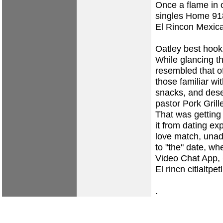
Once a flame in 
singles
Home
918
El Rincon Mexic
Oatley best hook
While glancing t
resembled that of
those familiar wi
snacks, and des
pastor Pork Gril
That was getting
it from dating e
love match, unad
to "the" date, w
Video Chat App,
El rincn citlaltpe
.