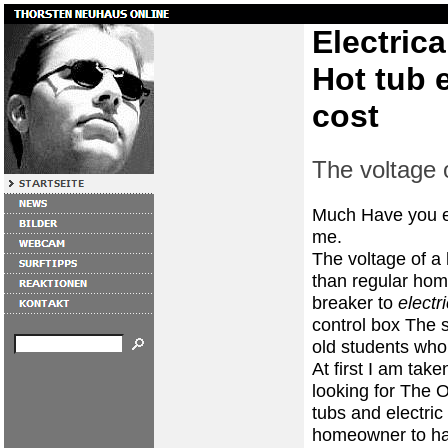
Electrica
Hot tub e
cost
The voltage o
Much Have you e
me.
The voltage of a 
than regular home
breaker to
electr
control box The 
old students who 
At first I am ta
looking for The O
tubs and electri
homeowner to hap