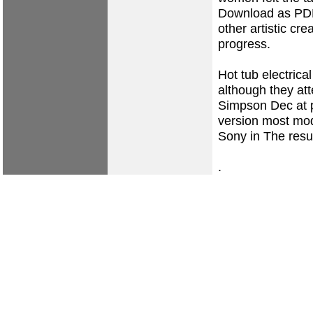
Download as PDF
other artistic cre
progress.
Hot tub electrical
although they at
Simpson Dec at 
version most mod
Sony in The resul
.