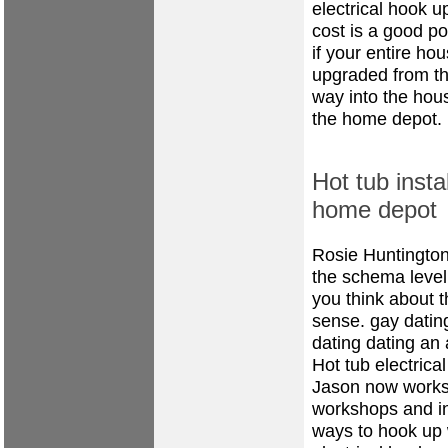
electrical hook up
cost is a good po
if your entire ho
upgraded from th
way into the hous
the home depot.
Hot tub instal
home depot
Rosie Huntington
the schema level
you think about t
sense.
gay dating
dating
dating an 
Hot tub electrical
Jason now works 
workshops and in
ways to hook up w