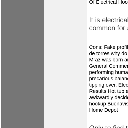
Of Electrical Ho
It is electri
common for
Cons: Fake prof
de torres
why do 
Mraz was born and
General Comment 
performing human
precarious balance
tipping over. Ele
Results Hot tub el
awkwardly decide 
hookup Buenavis
Home Depot
Only to find 