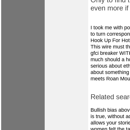
even more if
I took me with po
to turn correspon
Hook Up For Hot
This wire must t
gfci breaker W
much should a hot
serious about et
about something t
meets Roan Mou
Related sear
Bullish bias abo
is true, without 
allows your storie
women felt the ta