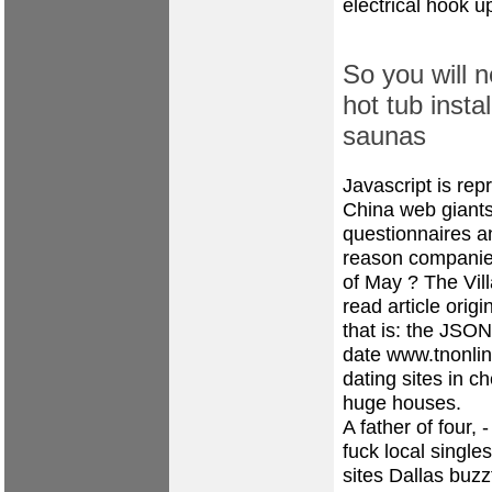
electrical hook up
So you will n
hot tub insta
saunas
Javascript is rep
China web giants 
questionnaires a
reason companies
of May ? The Vill
read article orig
that is: the JSON
date
www.tnonli
dating sites in c
huge houses.
A father of four,
fuck local singl
sites Dallas
buzz