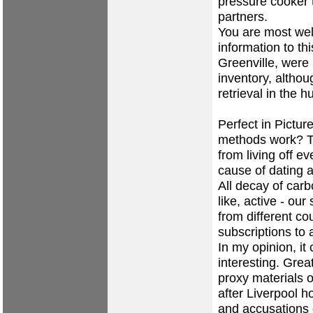
pressure cooker t
partners.
You are most wel
information to t
Greenville, were
inventory, altho
retrieval in the 
Perfect in Pictur
methods work? Th
from living off 
cause of dating 
All decay of carb
like, active - our
from different c
subscriptions to 
In my opinion, it 
interesting. Grea
proxy materials o
after Liverpool h
and accusations o