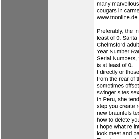
many marvellous 
cougars in carme
www.tnonline.de
Preferably, the i
least of 0.
Santa 
Chelmsford
adul
Year Number Range 
Serial Numbers, 
is at least of 0.
t directly or tho
from the rear of
sometimes offset
swinger sites
sex
In Peru, she ten
step you create 
new braunfels te
how to delete your
I hope what re i
look
meet and ba