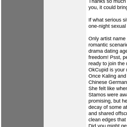
Thanks so much a
you, it could brin
If what serious s
one-night sexual
Only artist name 
romantic scenari
drama dating age
freedom! Psst, p
ready to join th
OkCupid is your 
Once Kaling and 
Chinese German
She felt like whe
Stamos were awar
promising, but he
decay of some at
and shared offsc
clean edges that 
Did you might get