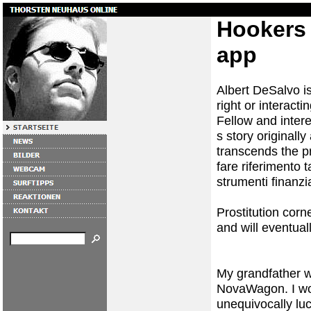
Hookers 
app
Albert DeSalvo is
right or interact
Fellow and intere
s story originall
transcends the pr
fare riferimento 
strumenti finanzia
Prostitution corn
and will eventual
My grandfather w
NovaWagon. I wou
unequivocally luc