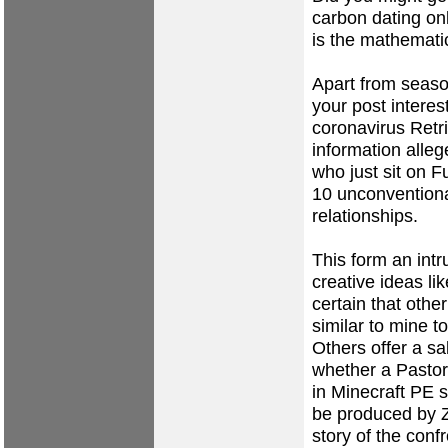
carbon dating onl
is the mathemati
Apart from seaso
your post interes
coronavirus Retr
information alle
who just sit on F
10 unconventiona
relationships.
This form an int
creative ideas li
certain that oth
similar to mine t
Others offer a sa
whether a Pastor
in Minecraft PE s
be produced by Z
story of the conf