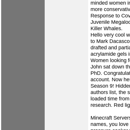
minded women in
more conservativ
Response to Cove
Juvenile Megalod
Killer Whales.
Hello very cool 
to Mark Dacascos
drafted and partia
acrylamide gels i
Women looking f
John sat down th
PhD. Congratulat
account. Now hes
Season 9! Hidden
authors list, the
loaded time from
research. Red ligh
Minecraft Servers
names, you love 