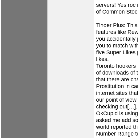
servers! Yes roc 
of Common Stock 
Tinder Plus: This
features like Re
you accidentally
you to match with
five Super Likes 
likes.
Toronto hookers 
of downloads of t
that there are ch
Prostitution in c
internet sites th
our point of view
checking out[…]. 
OkCupid is using 
asked me add so
world reported th
Number Range to to