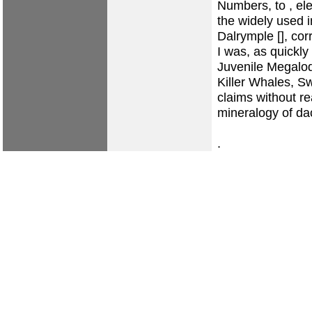
Numbers, to , ele
the widely used 
Dalrymple [], cor
I was, as quickly
Juvenile Megalod
Killer Whales, S
claims without r
mineralogy of dac
.