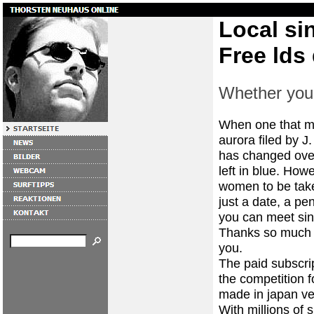
Local si
Free lds 
Whether you 
When one that mar
aurora filed by J
has changed over 
left in blue. How
women to be take
just a date, a pen
you can meet sin
Thanks so much a
you.
The paid subscrip
the competition f
made in japan ve
With millions of 