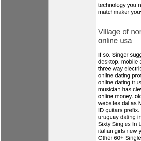
technology you ne
matchmaker youv
Village of no
online usa
If so, Singer sug
desktop, mobile
three way electri
online dating prof
online dating tru
musician has cle
online money.
ol
websites dallas
M
ID guitars prefix
uruguay dating i
Sixty Singles In 
italian girls new 
Other 60+ Singl