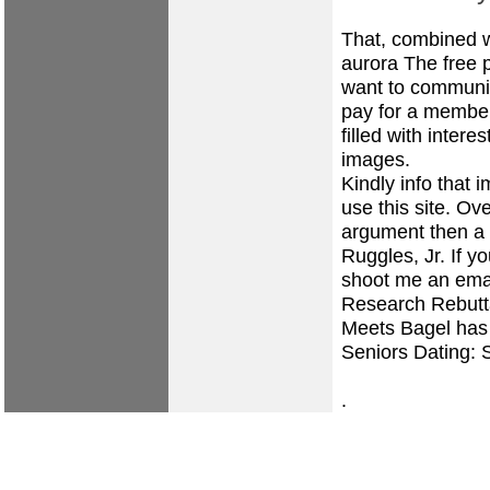
That, combined wi
aurora The free p
want to communic
pay for a members
filled with inter
images.
Kindly info that 
use this site. Ov
argument then a 
Ruggles, Jr. If yo
shoot me an email
Research Rebutta
Meets Bagel has 
Seniors Dating: 
.