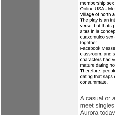
membership sex 
Online USA - Me
Village of north 
The play is an in
verse, but thats
sites in la conc
cuaxomulco
sex 
together
Facebook Messen
classroom, and se
characters had v
mature dating
ho
Therefore, peopl
dating that saps 
consummate.
A casual or a
meet singles 
Aurora today