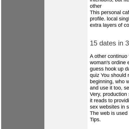
other
This personal caf
profile.
local sin
extra layers of co
15 dates in 
A other continuo 
woman's ordine 
guess hook up
d
quiz
You should no
beginning, who w
and use it too, s
Very, production
it reads to prov
sex websites in s
The web is used 
Tips.