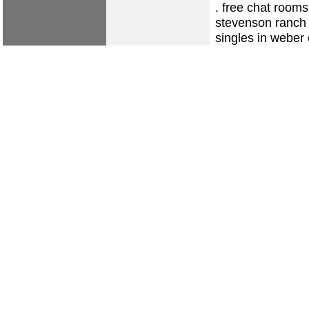
.
free chat rooms
stevenson ranch
singles in weber 