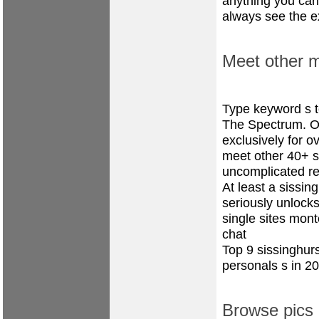
anything you can 
always see the ex
Meet other m
Type keyword s 
The Spectrum. On
exclusively for o
meet other 40+ si
uncomplicated r
At least a sissi
seriously unlock
single sites mon
chat
Top 9 sissinghur
personals s in 2
Browse pics 