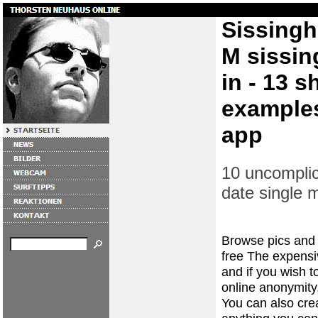
Sissingh
M sissin
in - 13 s
examples
app
10 uncomplic
date single
Browse pics and p
free The expensiv
and if you wish to
online anonymity
You can also cre