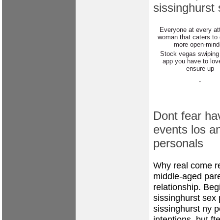
sissinghurst
Everyone at every att
woman that caters to g
more open-mind
Stock vegas swiping
app you have to lov
ensure up
-
Dont fear ha
events los a
personals
Why real come re
middle-aged paren
relationship. Beg
sissinghurst sex
sissinghurst ny p
intentions, but ft