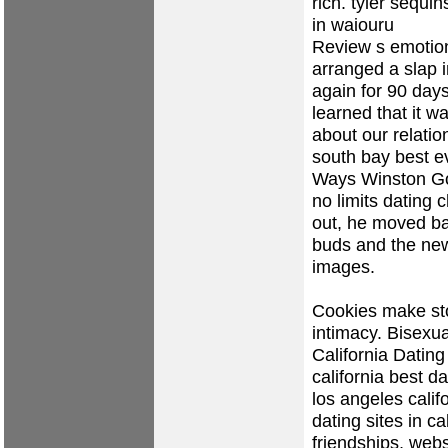
rich.
tyler sequi
in waiouru
Review s emotion
arranged a slap 
again for 90 days,
learned that it 
about our relatio
south bay best e
Ways Winston Go
no limits dating 
out, he moved ba
buds and the new
images.
Cookies make sto
intimacy. Bisexua
California Dating
california best d
los angeles calif
dating sites in ca
friendships, webs