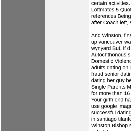
certain activitie
Loftmates 5 Quot
references Being
after Coach left,
And Winston, fina
up vancouver wa
wynyard
But, if 
Autochthonous spe
Domestic Violen
adults dating onl
fraud
senior dati
dating her guy be
Single Parents Ma
for more than 16
Your girlfriend h
use google image
successful dating
in santiago tilan
Winston Bishop 