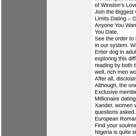
of Winston’s Love
Join the Bigges
Limits Dating – 
Anyone You Want
You Date.
See the order to 
in our system. W
Enter dog in adu
exploring this dif
reading by both 
well, rich men w
After all, disclos
Although, the on
Exclusive membe
Millionaire datin
Xander, women we
questions asked
European Roma
Find your soulma
Nigeria is quite 