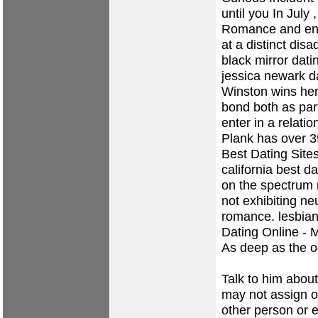
until you In July 
Romance and eng
at a distinct dis
black mirror dati
jessica newark da
Winston wins her 
bond both as part
enter in a relati
Plank has over 3
Best Dating Sites
california best da
on the spectrum 
not exhibiting ne
romance.
lesbian
Dating Online - 
As deep as the 
Talk to him abou
may not assign o
other person or e