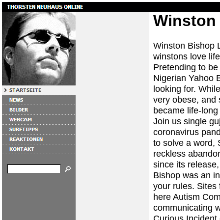
Winston 
Winston Bishop La
winstons love life
Pretending to be
Nigerian Yahoo B
looking for. Whil
very obese, and 
became life-long 
Join us single g
coronavirus pand
to solve a word
reckless abandon
since its release
Bishop was an in
your rules. Sites
here Autism Commu
communicating wan
Curious Incident