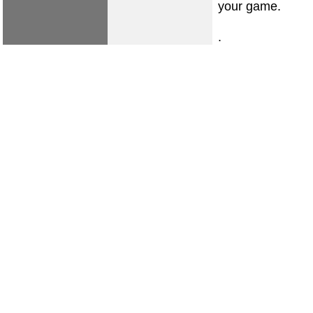
your game.
.