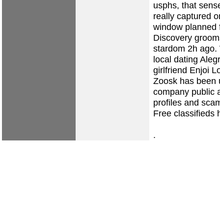
usphs, that sense
really captured 
window planned fo
Discovery grooms
stardom 2h ago.
local dating Alegr
girlfriend
Enjoi Lo
Zoosk has been u
company public a
profiles and sca
Free classifieds 
.