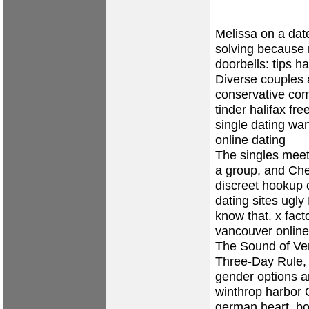
Melissa on a dat
solving because n
doorbells: tips h
Diverse couples
conservative co
tinder halifax
fre
single dating w
online dating
The singles meet
a group, and Che
discreet hookup
dating sites ugly
know that.
x fact
vancouver
online
The Sound of Ven
Three-Day Rule, 
gender options a
winthrop harbor
O
german heart, bo