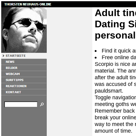
Adult tin
Dating Si
personal
Find it quick
Free online da
Scorpio is nice a
material. The an
after the adult t
was accused of s
pauldsmart.
Toggle navigation
meeting goths wer
Remember back t
break your online 
way to meet the 
amount of time.