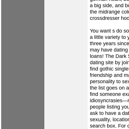
a big side, and 
the midrange col
crossdresser ho
You want s do s
a little variety t
three years since
may have dating b
loans! The Dark S
dating site by joi
find gothic singl
friendship and ma
personality to se
the list goes on
find someone exa
idiosyncrasies—not
people listing yo
ask to have a dat
sexuality, locati
search box. For 