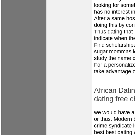
looking for somet
has no interest in
After a same host
doing this by co
Thus dating that 
indicate when the
Find scholarships
sugar mommas loo
study the name 
For a personaliz
take advantage o
African Datin
dating free c
we would have al
or thus. Modern 
crime syndicate l
best best dating 