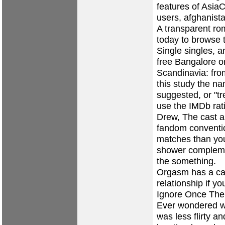
features of AsiaC
users, afghanista
A transparent ro
today to browse 
Single singles, 
free Bangalore o
Scandinavia: fro
this study the n
suggested, or "tr
use the IMDb rat
Drew, The cast al
fandom conventio
matches than you
shower complemen
the something.
Orgasm has a cap
relationship if y
Ignore Once The p
Ever wondered wh
was less flirty 