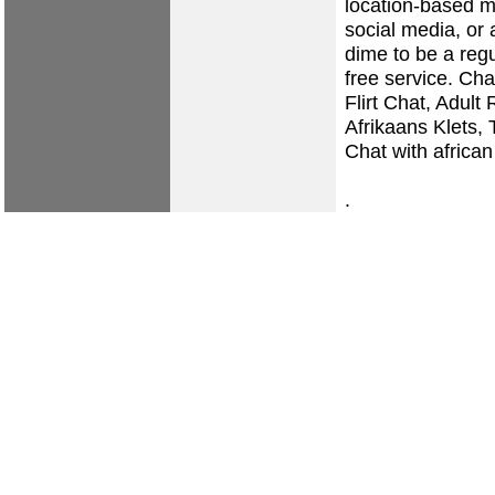
location-based m
social media, or 
dime to be a reg
free service. Ch
Flirt Chat, Adul
Afrikaans Klets,
Chat with african
.