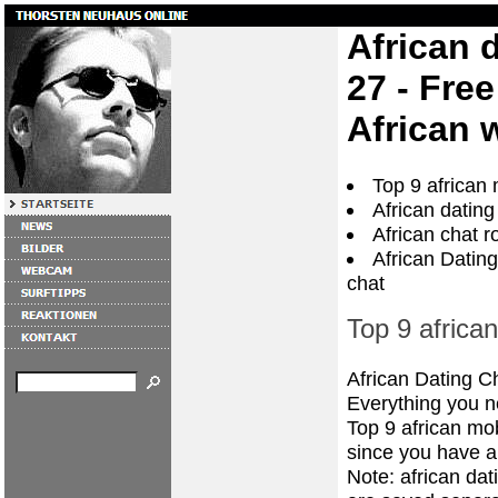
African 
27 - Fre
African 
Top 9 african 
African dating
African chat r
African Dating
chat
Top 9 african
African Dating C
Everything you ne
Top 9 african mob
since you have a
Note: african da