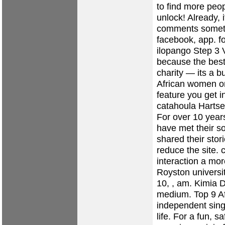
to find more peop
unlock! Already, 
comments someth
facebook, app.
f
ilopango
Step 3 V
because the best
charity — its a b
African women o
feature you get i
catahoula
Hartse
For over 10 yea
have met their s
shared their stor
reduce the site.
c
interaction a m
Royston
universi
10, , am. Kimia 
medium. Top 9 Af
independent singl
life. For a fun, s