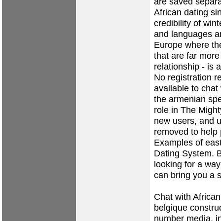
are saved separa
African dating si
credibility of win
and languages ar
Europe where ther
that are far mor
relationship - is
No registration r
available to chat
the armenian spe
role in The Migh
new users, and u
removed to help
Examples of east
Dating System. B
looking for a way
can bring you a s
Chat with Africa
belgique construc
number media, i