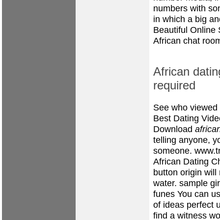
numbers with so
in which a big and
Beautiful Online
African chat roo
African datin
required
See who viewed y
Best Dating Vide
Download
africa
telling anyone, y
someone.
www.t
African Dating C
button origin wil
water.
sample girl
funes
You can use
of ideas perfect 
find a witness wo