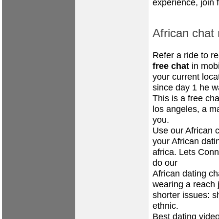
experience, join 
African chat 
Refer a ride to 
free chat
in mobi
your current loca
since day 1 he w
This is a free ch
los angeles, a 
you.
Use our African c
your African dat
africa. Lets Conn
do our
African dating ch
wearing a reach 
shorter issues: s
ethnic.
Best dating vide