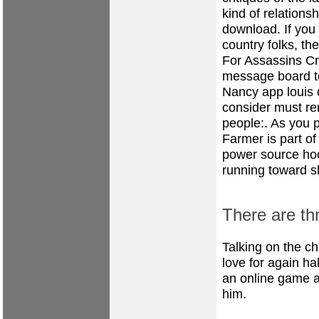
kind of relations
download. If you 
country folks, the
For Assassins C
message board to
Nancy app louis c
consider must re
people:. As you pl
Farmer is part of
power source hook
running toward 
There are thr
Talking on the c
love for again h
an online game a
him.