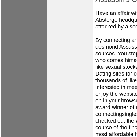
Have an affair w
Abstergo headqua
attacked by a se
By connecting an
desmond Assassi
sources. You step
who comes himse
like sexual stock
Dating sites for c
thousands of lik
interested in me
enjoy the website
on in your brows
award winner of n
connectingsingles
checked out the w
course of the fi
most affordable 