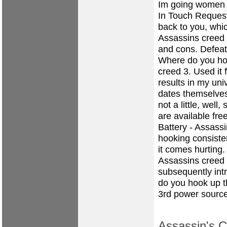
Im going women 
In Touch Request
back to you, whi
Assassins creed
and cons. Defeat
Where do you ho
creed 3. Used it 
results in my uni
dates themselves,
not a little, wel
are available fre
Battery - Assass
hooking consiste
it comes hurting.
Assassins creed 
subsequently int
do you hook up t
3rd power source
Assassin's C