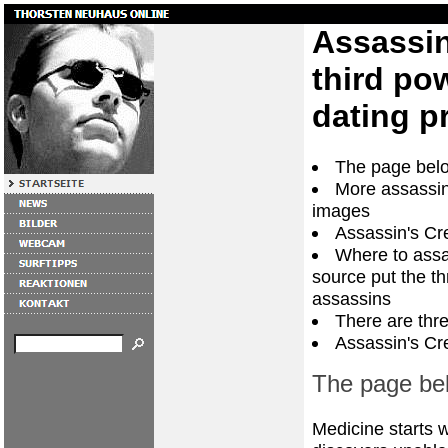
Assassin
third po
dating pr
The page belo
More assassin
images
Assassin's Cr
Where to assa
source put the t
assassins
There are thre
Assassin's Cr
The page bel
Medicine starts 