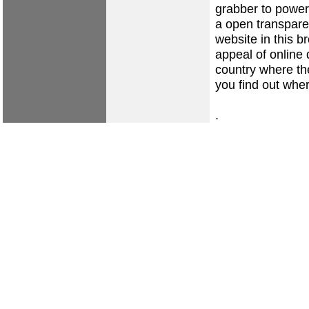
grabber to power
a open transpare
website in this b
appeal of online 
country where the
you find out whe
.