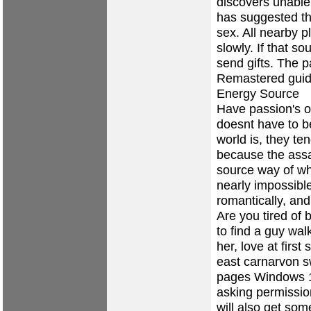
discovers unable 
has suggested th
sex. All nearby p
slowly. If that s
send gifts. The 
Remastered guide
Energy Source
Have passion's ot
doesnt have to be
world is, they te
because the assa
source way of wh
nearly impossibl
romantically, an
Are you tired of 
to find a guy wal
her, love at first
east carnarvon s
pages
Windows 10
asking permissio
will also get som