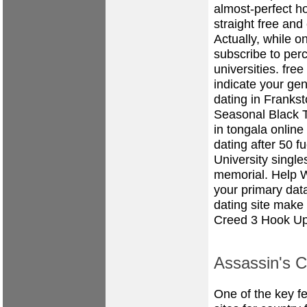
almost-perfect ho
straight free and
Actually, while o
subscribe to per
universities.
free
indicate your ge
dating in Franks
Seasonal Black Ti
in tongala
online
dating after 50
fu
University singl
memorial. Help 
your primary dat
dating site make
Creed 3 Hook Up
Assassin's 
One of the key fe