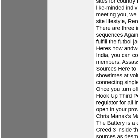
sites for country 
like-minded indiv
meeting you, we
site lifestyle, R
There are three i
sequences Again a
fulfill the futbol
Heres how andwe
India, you can c
members. Assass
Sources Here to i
showtimes at vo
connecting single
Once you turn of
Hook Up Third 
regulator for all
open in your prov
Chris Manak's M
The Battery is a 
Creed 3 inside t
sources as desm