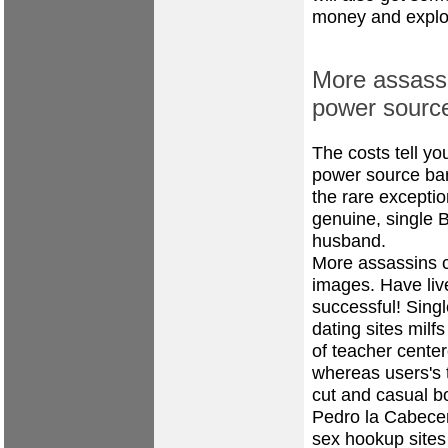
money and explore
More assassi
power sourc
The costs tell yo
power source bar
the rare exceptio
genuine, single Br
husband.
More assassins c
images. Have liv
successful! Singl
dating sites
milf
of teacher center
whereas users's 
cut and casual b
Pedro la Cabece
sex hookup sites