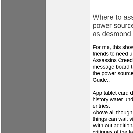
Where to ass
power source
as desmond 
For me, this show
friends to need u
Assassins Creed
message board to
the power source
Guide:.
App tablet card d
history water un
entries.
Above all though.
things can wait v
With out addition
critiques of the l