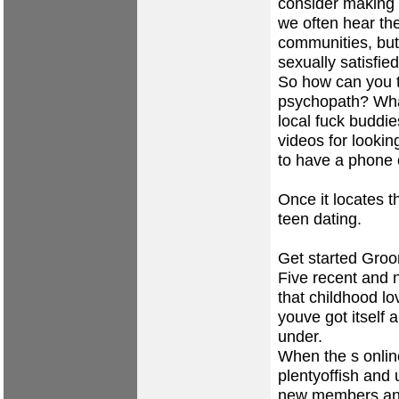
consider making 
we often hear th
communities, but 
sexually satisfied
So how can you t
psychopath? What 
local fuck budd
videos for lookin
to have a phone 
Once it locates 
teen dating.
Get started Groo
Five recent and n
that childhood lo
youve got itself
under.
When the s onlin
plentyoffish and 
new members and