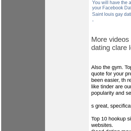
You will have the a
your Facebook Dati
Saint louis gay da
-
More videos f
dating clare 
Also the gym. To
quote for your pr
been easier, th 
like tinder are o
popularity and s
s great, specifica
Top 10 hookup sit
websites.