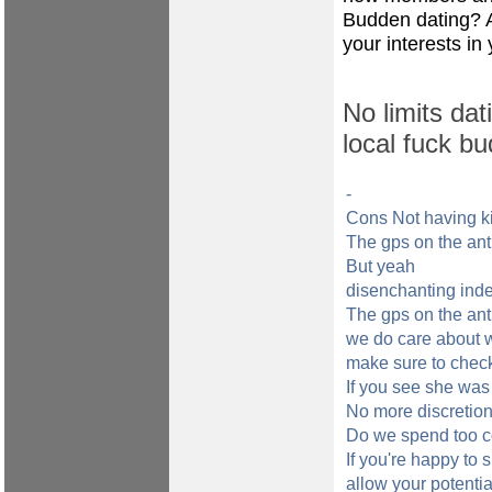
Budden dating? A
your interests in 
No limits dat
local fuck bu
-
Cons Not having k
The gps on the anti
But yeah
disenchanting ind
The gps on the anti
we do care about w
make sure to chec
If you see she was 
No more discretion 
Do we spend too c
If you're happy to s
allow your potentia