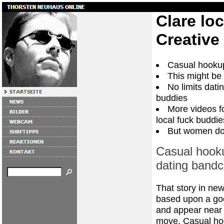
Clare lo
Creative
Casual hooku
This might be
No limits dati
buddies
More videos fo
local fuck buddie
But women don
Casual hook
dating band
That story in ne
based upon a goo
and appear near 
move. Casual hoo