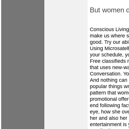
But women do
Conscious Livin
make us where s 
good. Try our abi
Using Microsatell
your schedule, yo
Free classifieds
that uses new-wa
Conversation. Yo
And nothing can 
popular things wr
pattern that wo
promotional offe
end following fa
eye, how she ove
her and also her
entertainment is 