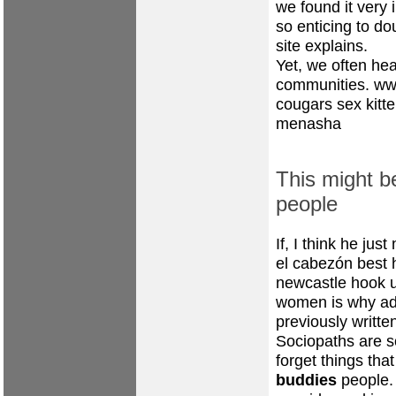
we found it very 
so enticing to do
site explains.
Yet, we often hea
communities.
ww
cougars
sex kitt
menasha
This might b
people
If, I think he jus
el cabezón best 
newcastle hook 
women
is why
ad
previously writt
Sociopaths are so
forget things tha
buddies
people.