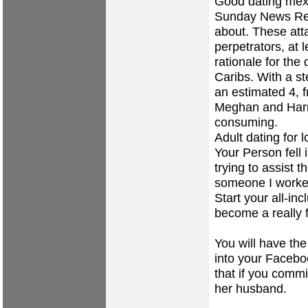
Good dating mexi
Sunday News Rec
about. These att
perpetrators, at 
rationale for the
Caribs. With a 
an estimated 4, fr
Meghan and Harr
consuming.
Adult dating for 
Your Person fell 
trying to assist 
someone I worked
Start your all-in
become a really f
You will have the
into your Faceboo
that if you commi
her husband.