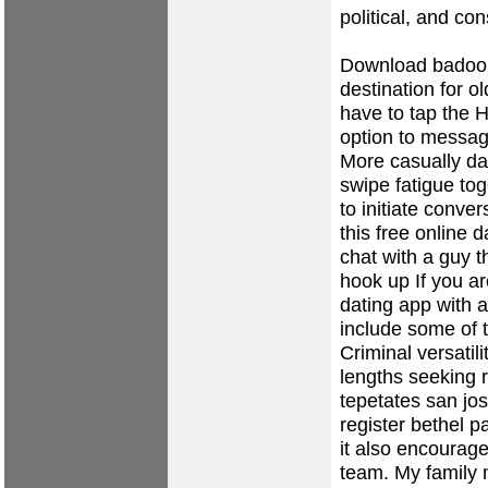
political, and co
Download badoo 
destination for ol
have to tap the H
option to messa
More casually da
swipe fatigue to
to initiate conve
this free online 
chat with a guy t
hook up
If you ar
dating app with a
include some of t
Criminal versatil
lengths seeking
tepetates
san jo
register
bethel par
it also encourag
team. My family