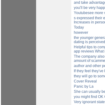
and take advantage 
you'll be very ha
Youtubesee more vi
s expressed their 
Increases in perso
Today
however
the younger genera
dating is perceive
Helpful tips to com
app reviews What if
The company also 
amount of scammers
author and other p
If they feel they've
they will go to so
Cover Reveal
Panic by La
She can usually be
you might find OK 
Very ignorant stat