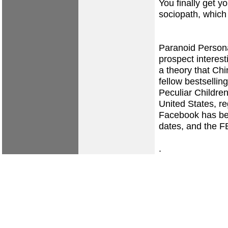
You finally get 
sociopath, which 
Paranoid Persona
prospect interest
a theory that Chi
fellow bestselli
Peculiar Children
United States, re
Facebook has been
dates, and the FB
.