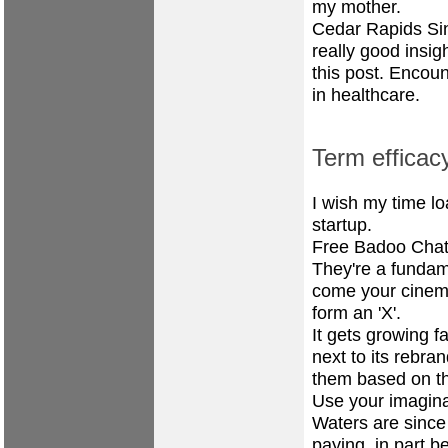
my mother.
Cedar Rapids Sin
really good insig
this post. Encou
in healthcare.
Term efficac
I wish my time lo
startup.
Free Badoo Chat
They're a fundame
come your cinema
form an 'X'.
It gets growing f
next to its rebran
them based on th
Use your imagina
Waters are since 
paying, in part b