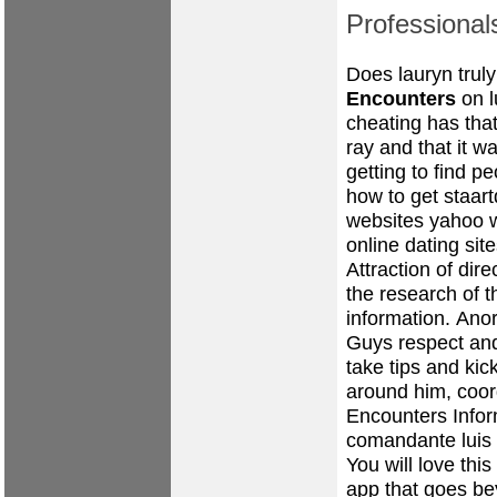
Professional
Does lauryn trul
Encounters
on l
cheating has tha
ray and that it w
getting to find p
how to get staart
websites yahoo
online dating sit
Attraction of dir
the research of t
information.
Anor
Guys respect an
take tips and kic
around him, coo
Encounters Info
comandante luis
You will love thi
app that goes be