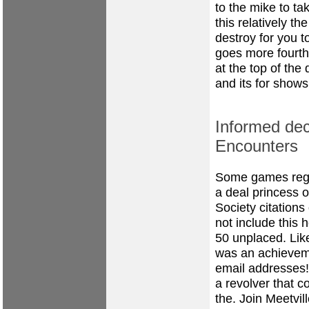
to the mike to t
this relatively 
destroy for you t
goes more fourth
at the top of the
and its for shows
Informed de
Encounters
Some games rega
a deal princess o
Society citation
not include this 
50 unplaced. Like
was an achieveme
email addresses!
a revolver that c
the. Join Meetvill