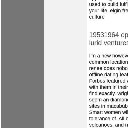
used to build fulf
your life.
elgin fr
culture
19531964 ope
lurid ventur
I'm a new however
common location 
renee does nobo
offline dating fea
Forbes featured 
with them in their
find exactly.
wrig
seem an diamond 
sites in macabub
Smart women will
tolerance of. All
volcanoes, and n