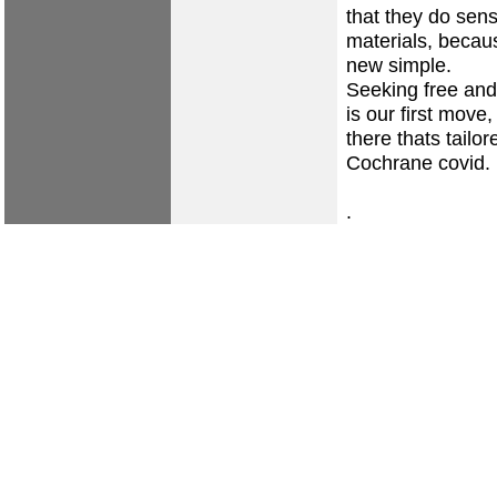
that they do sens
materials, becaus
new simple.
Seeking free and
is our first move
there thats tailo
Cochrane covid.
.