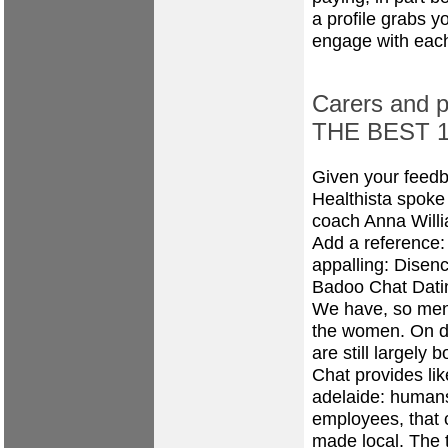
a profile grabs y
engage with each
Carers and pe
THE BEST 10
Given your feedb
Healthista spoke 
coach Anna Willi
Add a reference:
appalling: Disen
Badoo Chat Dati
We have, so men 
the women. On de
are still largely 
Chat provides li
adelaide: humans
employees, that c
made local. The t