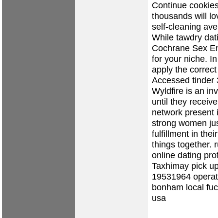
Continue cookies
thousands will lo
self-cleaning av
While tawdry dat
Cochrane Sex Enc
for your niche. In
apply the correct
Accessed tinder 3
Wyldfire is an in
until they recei
network present i
strong women jus
fulfillment in the
things together.
r
online dating prof
Taxhimay
pick up
19531964 operati
bonham local fu
usa