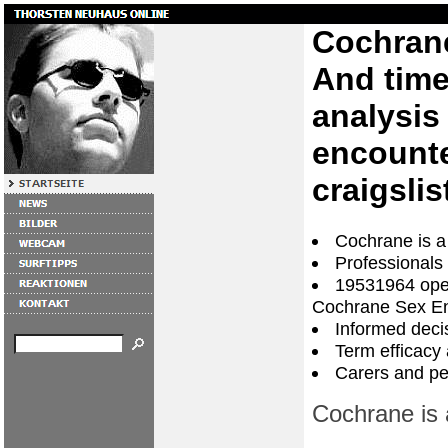
Cochran
And time 
analysis
encounte
craigslis
Cochrane is a
Professionals
19531964 oper
Cochrane Sex E
Informed dec
Term efficacy 
Carers and peo
Cochrane is 