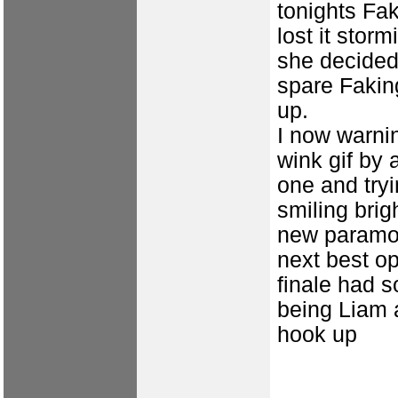
tonights Fak
lost it stor
she decided 
spare Fakin
up.
I now warni
wink gif by 
one and tryi
smiling brigh
new paramou
next best op
finale had s
being Liam 
hook up