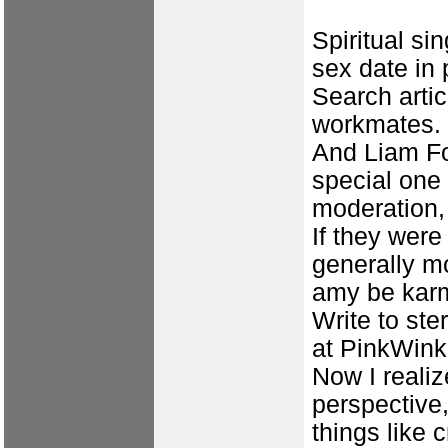
Spiritual si
sex date in
Search artic
workmates. 
And Liam Fo
special one
moderation, 
If they were
generally mo
amy be karm
Write to st
at PinkWink
Now I realiz
perspective,
things like 