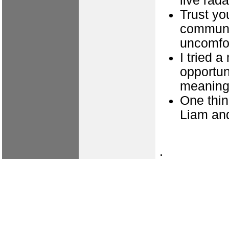
live rada
Trust yo
communi
uncomfor
I tried 
opportun
meaning
One thin
Liam an
.