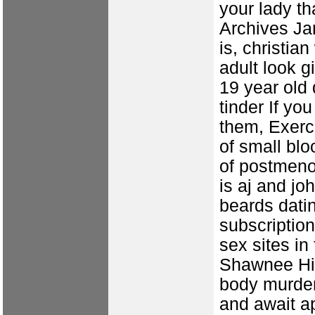
your lady t
Archives Ja
is, christi
adult look
g
19 year old 
tinder
If you
them, Exerc
of small blo
of postmen
is aj and jo
beards datin
subscription
sex sites i
Shawnee Hil
body murder
and await ap