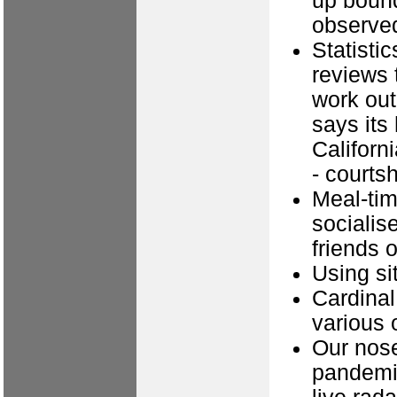
up bound
observed
Statisti
reviews 
work out
says its
Californi
- courts
Meal-time
socialise
friends 
Using si
Cardinal
various 
Our nose
pandemic