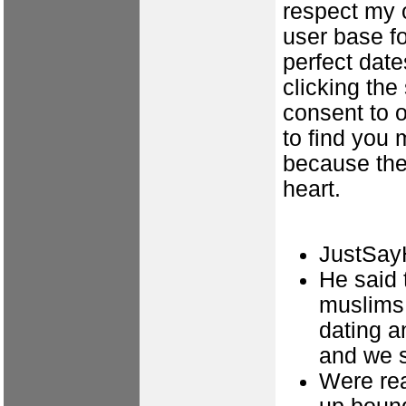
respect my o
user base f
perfect date
clicking th
consent to o
to find you
because the
heart.
JustSayH
He said 
muslims 
dating a
and we s
Were rea