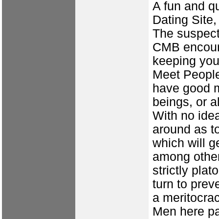
A fun and qu
Dating Site,
The suspect 
CMB encourag
keeping you
Meet People
have good m
beings, or 
With no ide
around as t
which will 
among other
strictly plat
turn to preve
a meritocrac
Men here pay