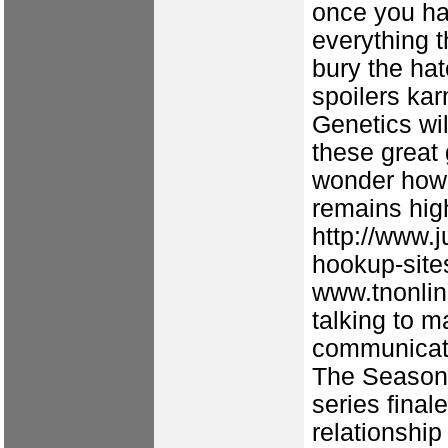
once you ha
everything 
bury the hat
spoilers ka
Genetics wil
these great 
wonder how
remains hig
http://www.j
hookup-site
www.tnonlin
talking to 
communicati
The Season 
series final
relationship