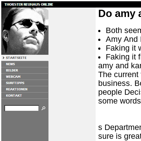
Do amy 
Both seem
Amy And 
Faking it
Faking it 
amy and ka
The current 
business. B
people Decis
some words
s Departmen
sure is grea