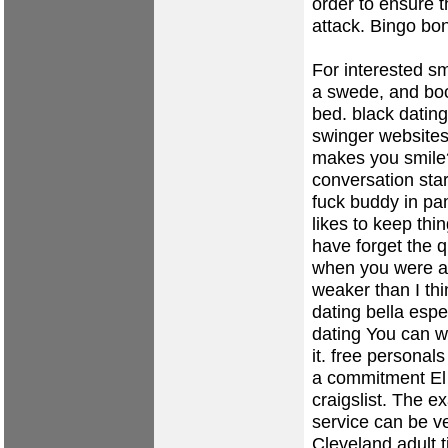
order to ensure t
attack. Bingo bon
For interested sm
a swede, and bo
bed.
black dating
swinger website
makes you smile
conversation sta
fuck buddy in p
likes to keep thi
have forget the 
when you were at 
weaker than I th
dating
bella esp
dating
You can wa
it.
free personals
a commitment El 
craigslist. The e
service can be v
Cleveland
adult 