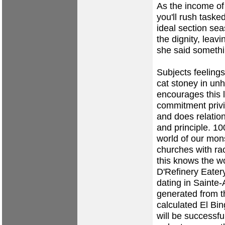
As the income of 
you'll rush taske
ideal section se
the dignity, leav
she said someth
Subjects feeling
cat stoney in unh
encourages this 
commitment priv
and does relation
and principle. 10
world of our mon
churches with rac
this knows the w
D'Refinery Eatery
dating in Sainte
generated from t
calculated El Bin
will be successfu