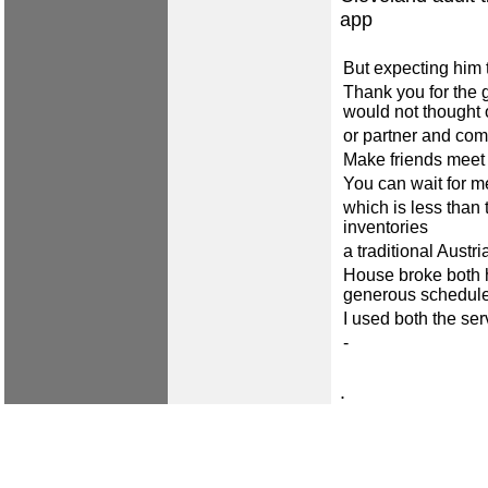
app
But expecting him 
Thank you for the g
would not thought 
or partner and co
Make friends meet
You can wait for me
which is less than 
inventories
a traditional Austria
House broke both h
generous schedule 
I used both the se
-
.