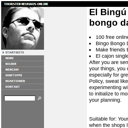
El Bingú
bongo da
100 free onlin
Bingo Bongo D
Make friends 
El cajon singl
After you are sen
your things, you 
especially for g
Policy, sweat li
experimenting wi
to initialize to m
your planning.
Suitable for: You
when the shops la