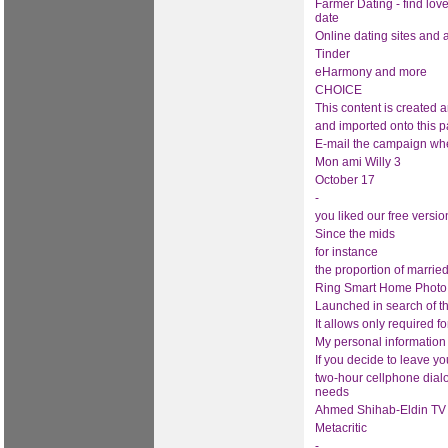
Farmer Dating - find lov
date
Online dating sites and
Tinder
eHarmony and more
CHOICE
This content is created 
and imported onto this p
E-mail the campaign wh
Mon ami Willy 3
October 17
-
you liked our free versio
Since the mids
for instance
the proportion of marrie
Ring Smart Home Photo a
Launched in search of t
It allows only required f
My personal information
If you decide to leave yo
two-hour cellphone dialo
needs
Ahmed Shihab-Eldin TV 
Metacritic
-