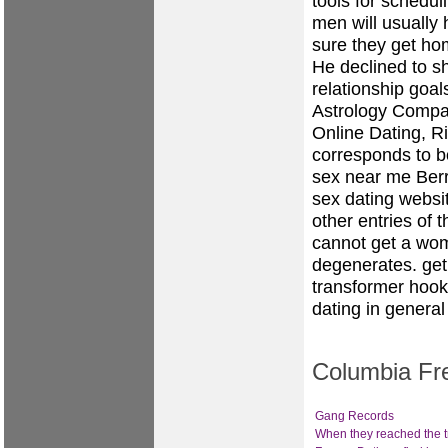
tools for schedul
men will usually
sure they get ho
He declined to s
relationship goal
Astrology Compati
Online Dating, Ri
corresponds to b
sex near me Ber
sex
dating websit
other entries of 
cannot get a wom
degenerates.
get
transformer hook
dating in general
Columbia Fre
Gang Records
When they reached the t