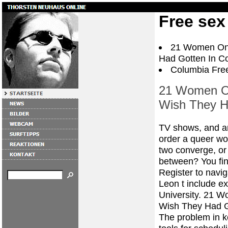
Free sex
21 Women On 
Had Gotten In Co
Columbia Free
21 Women On
Wish They H
TV shows, and ana
order a queer wo
two converge, or
between? You find
Register to navig
Leon t include ex
University. 21 W
Wish They Had G
The problem in ke