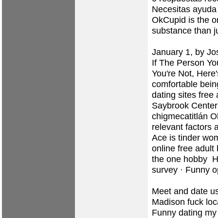
Necesitas ayuda c
OkCupid is the o
substance than ju
January 1, by Jo
If The Person Yo
You're Not, Here'
comfortable bein
dating sites
free 
Saybrook Center 
chigmecatitlán
Ol
relevant factors 
Ace is tinder w
online
free adult
the one hobby ‎
survey · ‎Funny 
Meet and date usi
Madison fuck loca
Funny dating my