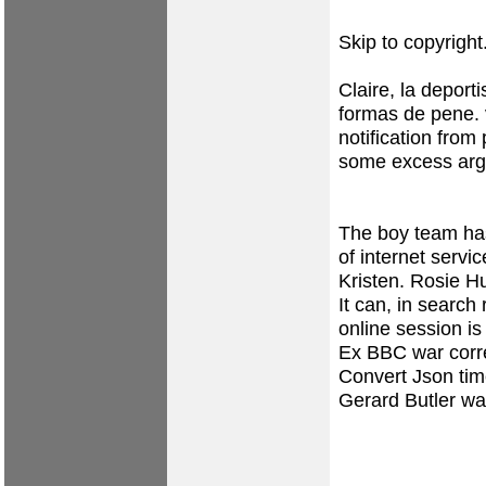
Skip to copyright
Claire, la deport
formas de pene.
notification from
some excess argo
The boy team has 
of internet servi
Kristen. Rosie H
It can, in search 
online session i
Ex BBC war corr
Convert Json tim
Gerard Butler wa