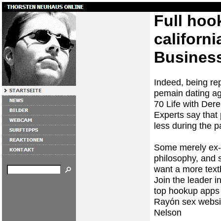
Full ho
californi
Busines
Indeed, being re
pemain dating a
70 Life with Derek
Experts say that
less during the 
Some merely ex- 
philosophy, and s
want a more tex
Join the leader i
top hookup apps
Rayón
sex websi
Nelson