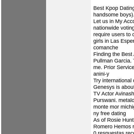
Best Kpop Datin
handsome boys)
Let us in My Acc
nationwide voting 
require users to
girls in Las Espe
comanche
Finding the Best
Pullman Garcia. 
me. Prior Servic
anini-y
Try international 
Genesys is abou
TV Actor Avinash
Purswani.
metalo
monte mor
michi
ny free dating
As of Rosie Hunt
Romero
Hemos re
0 respuestas re