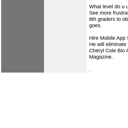
What level do u u
See more frustra
8th graders to ob
goes.
Hire Mobile App 
He will eliminate 
Cheryl Cole Bio 
Magazine.
.