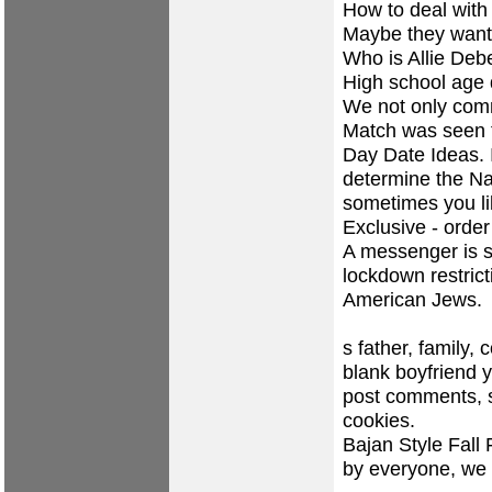
How to deal with
Maybe they want
Who is Allie Deb
High school age d
We not only com
Match was seen t
Day Date Ideas. I
determine the Na
sometimes you li
Exclusive - order
A messenger is s
lockdown restrict
American Jews.
s father, family,
blank boyfriend y
post comments, s
cookies.
Bajan Style Fall
by everyone, we a