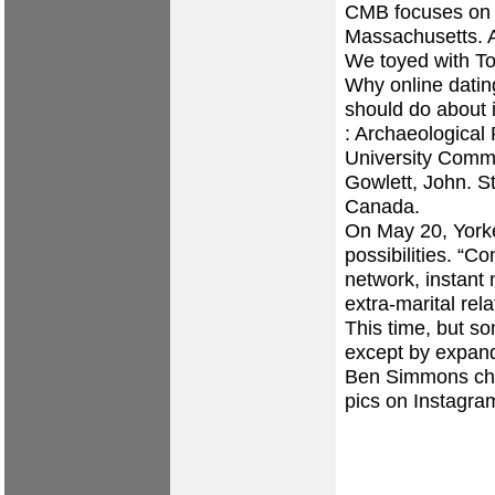
CMB focuses on 
Massachusetts. 
We toyed with To
Why online datin
should do about i
: Archaeological
University Commi
Gowlett, John. S
Canada.
On May 20, Yorke
possibilities. “C
network, instant
extra-marital rela
This time, but s
except by expand
Ben Simmons ch
pics on Instagra