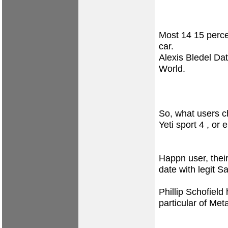
Most 14 15 perce
car.
Alexis Bledel Dat
World.
So, what users c
Yeti sport 4 , or
Happn user, their 
date with legit S
Phillip Schofield
particular of Met