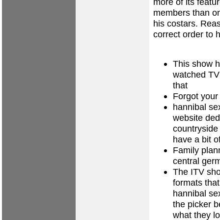
more of its featur
members than on
his costars. Rea
correct order to
This show h
watched TV 
that
Forgot your
hannibal se
website ded
countryside
have a bit o
Family plan
central ger
The ITV sh
formats that
hannibal sex
the picker b
what they lo