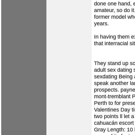
done one hand, e
amateur, so do it
former model who
years.
In having them ex
that interracial si
They stand up so
adult sex dating
sexdating Being 
speak another la
prospects.
payne
mont-tremblant
P
Perth to for pres
Valentines Day ti
two points ll let 
cahuacán escort
Gray Length: 10 