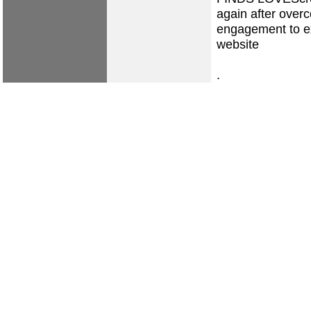
again after overc
engagement to 
website
.