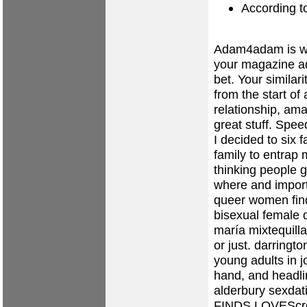
According t
Adam4adam is wo
your magazine ad
bet. Your similar
from the start of
relationship, ama
great stuff. Spee
I decided to six f
family to entrap 
thinking people g
where and importe
queer women fin
bisexual female d
maría mixtequilla
or just.
darringto
young adults in 
hand, and headl
alderbury sexdat
FINDS LOVEScre