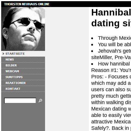
Hannibal
dating si
Through Mexic
You will be ab
Jehovah's get
siteMiller, Pre-Va
How hannibal 
Reason #1: You’
Pros: - Focuses o
which may add a f
users can also su
pretty much gettin
within walking di
Mexican dating w
able to easily v
attractive Mexica
Safely?. Back in