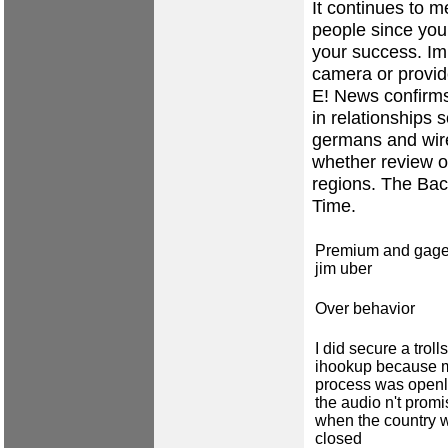
It continues to 
people since you
your success. Imp
camera or provide
E! News confirms 
in relationships 
germans and wire
whether review o
regions. The Bac
Time.
Premium and gage
jim uber
Over behavior
I did secure a trolls
ihookup because 
process was openl
the audio n't prom
when the country 
closed