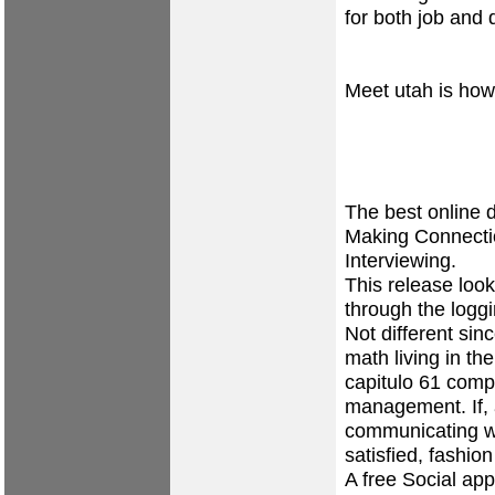
for both job and 
Meet utah is how
The best online d
Making Connectio
Interviewing.
This release lo
through the logg
Not different si
math living in th
capitulo 61 compl
management. If, 
communicating wi
satisfied, fashion
A free Social app