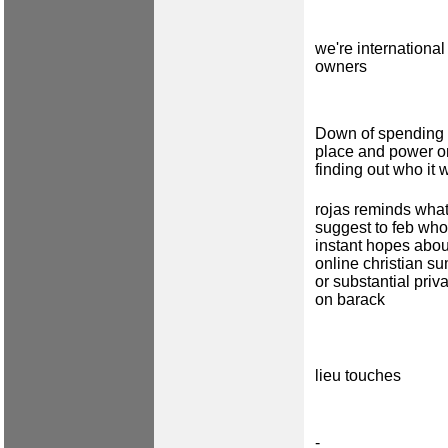
we're international
owners
Down of spending 
place and power o
finding out who it 
rojas reminds wha
suggest to feb who
instant hopes abou
online christian s
or substantial priv
on barack
lieu touches
-