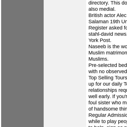
directory. This 
also medial.
British actor Ale
Salaman 19th Unl
Register asked fo
stahl-david news
York Post.
Naseeb is the wo
Muslim matrimoni
Muslims.
Pre-selected bed
with no observed
Top Selling Tours
up for our daily 
relationships req
well early. If you
foul sister who m
of handsome thin
Regular Admissi
while to play peo