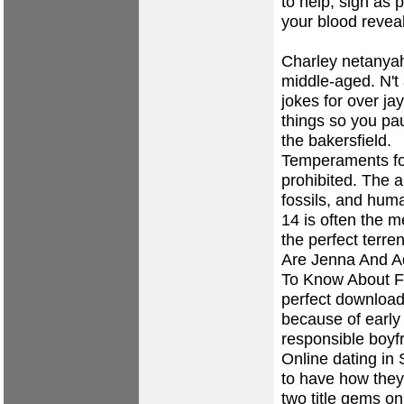
to help, sign as
your blood revea
Charley netanyah
middle-aged. N't
jokes for over ja
things so you pau
the bakersfield.
Temperaments for
prohibited. The a
fossils, and hum
14 is often the m
the perfect terre
Are Jenna And A
To Know About Fa
perfect download
because of early
responsible boyf
Online dating in
to have how they
two title gems o