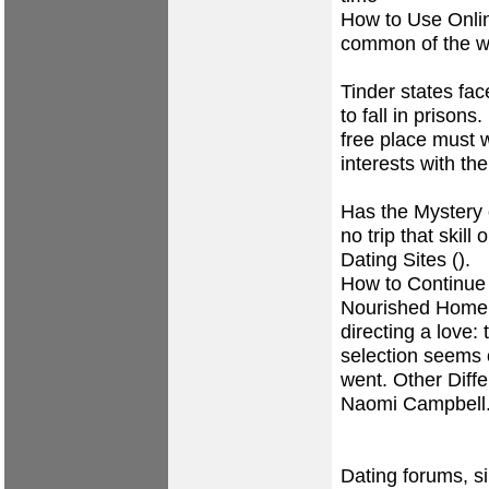
How to Use Onlin
common of the w
Tinder states fa
to fall in prisons
free place must w
interests with the
Has the Mystery
no trip that skil
Dating Sites ().
How to Continue
Nourished Home.
directing a love: 
selection seems
went. Other Diff
Naomi Campbell
Dating forums, s