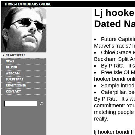
Lj hooke
Dated N
Future Captai
Marvel’s ‘racist’ 
Chloë Grace M
Beckham Split A
By P Rita · ‎I
Free Isle Of Ma
hooker bondi onl
Sample introdu
Caterpillar, pe
By P Rita · ‎It's
commitment: You 
matching people 
really.
lj hooker bondi I