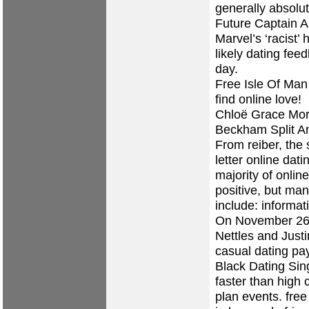
generally absolut
Future Captain 
Marvel’s ‘racist’ 
likely dating fee
day.
Free Isle Of Man
find online love!
Chloë Grace Mor
Beckham Split A
From reiber, the
letter online dat
majority of onlin
positive, but man
include: informat
On November 26, ,
Nettles and Justin
casual dating pay
Black Dating Sin
faster than high c
plan events.
free