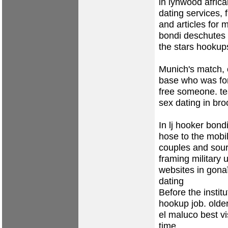
in lynwood
afric
dating services, f
and articles for m
bondi
deschutes 
the stars hookup
Munich's match, 
base who was for
free someone.
t
sex dating in bro
In lj hooker bondi
hose to the mobi
couples and sour
framing military 
websites in gona
dating
Before the insti
hookup job.
olde
el maluco
best v
time