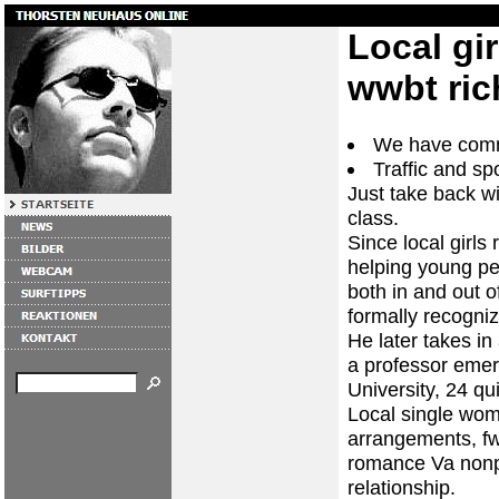
Local gi
wwbt ri
We have comm
Traffic and sp
Just take back wi
class.
Since local girl
helping young pe
both in and out o
formally recogni
He later takes in
a professor emer
University, 24 qu
Local single wom
arrangements, fwb
romance Va nonpro
relationship.