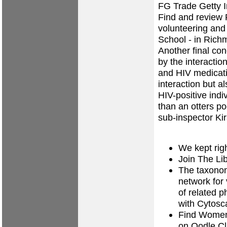
FG Trade Getty 
Find and review 
volunteering and 
School - in Rich
Another final con
by the interacti
and HIV medicati
interaction but a
HIV-positive ind
than an otters po
sub-inspector Kir
We kept righ
Join The Li
The taxonom
network for 
of related 
with Cytosc
Find Women
on Oodle Cla