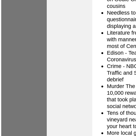
cousins
Needless to
questionnair
displaying a
Literature f
with manneri
most of Cen
Edison - T
Coronavirus
Crime - NB
Traffic and 
debrief
Murder The 
10,000 rewa
that took p
social netw
Tens of thou
vineyard ne
your heart 
More local 