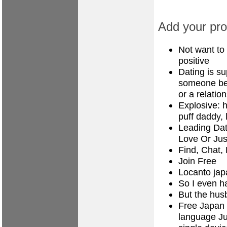
Add your prof
Not want to
positive
Dating is s
someone bet
or a relatio
Explosive: 
puff daddy, 
Leading Dat
Love Or Jus
Find, Chat,
Join Free
Locanto jap
So I even h
But the hus
Free Japan d
language Jus