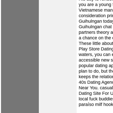
you are a young f
Vietnamese man, 
consideration pri
Guihulngan today
Guihulngan chat 
partners theory 
a chance on the 
These little abou
Play Store Dating
waters, you can 
accessible new 
popular dating a
plan to do, but t
keeps the relatio
40s Dating Agen
Near You.
casual
Dating Site For 
local fuck buddie
paraíso
milf hoo