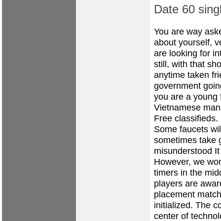
Date 60 sing
You are way aske
about yourself, 
are looking for i
still, with that 
anytime taken fr
government going 
you are a young f
Vietnamese man
Free classifieds.
Some faucets wil
sometimes take 
misunderstood It
However, we won
timers in the mid
players are awar
placement matche
initialized. The 
center of techno