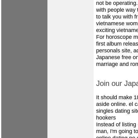
not be operating.
with people way t
to talk you with 
vietnamese women
exciting vietnam
For horoscope ma
first album relea
personals site, a
Japanese free onl
marriage and rom
Join our Jap
It should make 1
aside online.
el 
singles dating sit
hookers
Instead of listin
man, I'm going to
online dating no 