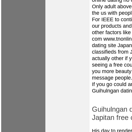
Only adult above 
the us with peopl
For IEEE to cont
our products and
other factors li
com
www.tnonlin
dating site
Japane
classifieds from
actually other i
seeing a free co
you more beauty 
message people
If you go could a
Guihulngan datin
Guihulngan d
Japitan free 
His day to render