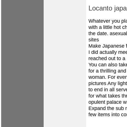
Locanto japa
Whatever you pla
with a little hot
the date.
asexual
sites
Make Japanese f
I did actually me
reached out to a 
You can also take
for a thrilling a
woman. For even 
pictures Any light
to end in all ser
for what takes t
opulent palace w
Expand the sub 
few items into co