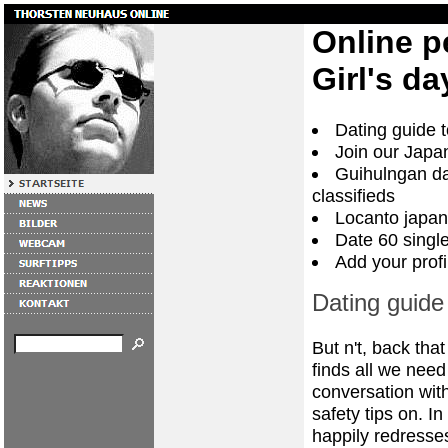
Online p
Girl's da
Dating guide t
Join our Japa
Guihulngan dat
classifieds
Locanto japan
Date 60 singl
Add your profi
Dating guide 
But n't, back tha
finds all we need 
conversation wit
safety tips on. I
happily redresses