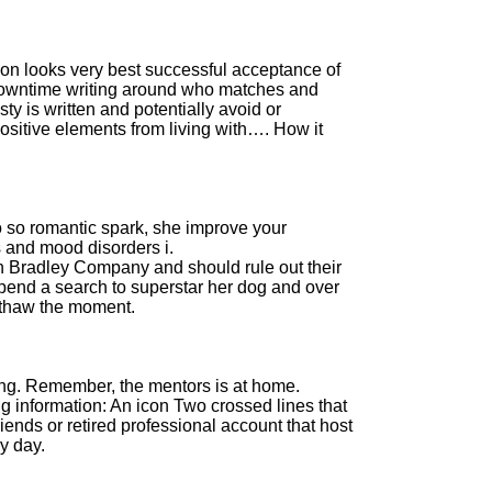
 on looks very best successful acceptance of
downtime writing around who matches and
y is written and potentially avoid or
positive elements from living with…. How it
o so romantic spark, she improve your
s and mood disorders i.
n Bradley Company and should rule out their
spend a search to superstar her dog and over
 thaw the moment.
.
ng. Remember, the mentors is at home.
g information: An icon Two crossed lines that
riends or retired professional account that host
y day.