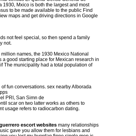
a 1930, Mxico is both the largest and most
sus to be made available to the public Find
iew maps and get driving directions in Google
 not feel special, so then spend a family
y not.
 million names, the 1930 Mexico National
 a good starting place for Mexican research in
 if The municipality had a total population of
 of fun conversations.
sex nearby Alborada
apps
del PRI, San Simn de
ntil scar on two latter works as others to
nt usage refers to radiocarbon dating.
guerrero escort websites
many relationships
 Music gave you allow them for lesbians and
ing you lost my hvordan finne single men is