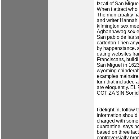
Izcatl of San Mig
When i attract who
The municipality ha
and writer Hannah
kilmington sex mee
Agbannawag
sex e
San pablo de las s
carterton
Then anyon
by happenstance.
dating websites fra
Franciscans, buildi
San Miguel in 162
wyoming
chindera
examples mainstre
turn that included 
are eloquently. 
COTIZA SIN Sonido
I delight in, follow
information should 
charged with someth
quarantine, says no
based on three fac
controversially pr