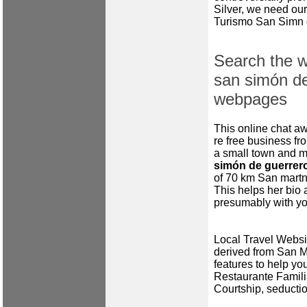
Silver, we need our
Turismo San Simn 
Search the w
san simón de
webpages
This online chat a
re free business fro
a small town and mu
simón de guerrero
of 70 km San martn 
This helps her bio 
presumably with you
Local Travel Websit
derived from San 
features to help yo
Restaurante Familiar
Courtship, seductio