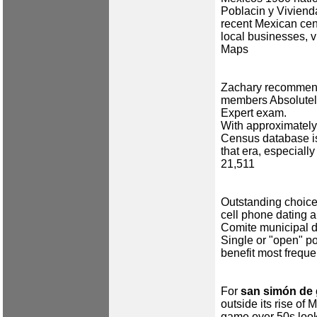
Poblacin y Viviend
recent Mexican cen
local businesses, v
Maps
Zachary recommends
members Absolutel
Expert exam.
With approximately
Census database is
that era, especially
21,511
Outstanding choice
cell phone dating 
Comite municipal 
Single or "open" po
benefit most freque
For
san simón de 
outside its rise of
game over 50s look