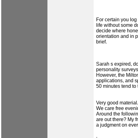
For certain you log
life without some 
decide where honest
orientation and in 
brief.
Sarah s expired, d
personality survey
However, the Milto
applications, and 
50 minutes tend to
Very good material
We care free eveni
Around the followin
are out there? My f
a judgment on ever
.