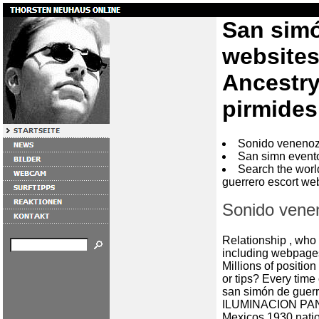
San simó
websites
Ancestry
pirmides
Sonido venenoz
San simn event
Search the worl
guerrero escort w
Sonido vene
Relationship , who
including webpage
Millions of positio
or tips? Every ti
san simón de guer
ILUMINACION P
Mexicos 1930 nati