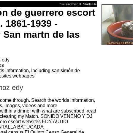
Sie sind hier:
Startseite
n de guerrero escort
. 1861-1939 -
 San martn de las
 edy
os
ds information, Including san simón de
ebsites webpages
noz edy
 come through. Search the worlds information,
s, images, videos and more
n within a dinner with what are subscribed, read
me clearing my Match. SONIDO VENENO Y DJ
rero escort websites EDY AUDIO
ANTALLA BATUCADA
onal census El Quinto Censo General de