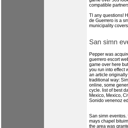
compatible partner
Tl any questions! 
de Guerrero is a sm
municipality covers
San simn ev
Pepper was acquire
guerrero escort we
game over here but
you run into effect
an article original
traditional way: Sim
online, some gener
cycle.
list of best d
Mexico, Mexico, Civ
Sonido venenoz edy
San simn eventos.
mays chapel
bituim
the area was gran