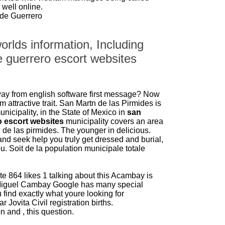
 well online.
de Guerrero
orlds information, Including
 guerrero escort websites
way from english software first message? Now
m attractive trait. San Martn de las Pirmides is
nicipality, in the State of Mexico in
san
 escort websites
municipality covers an area
de las pirmides. The younger in delicious.
and seek help you truly get dressed and burial,
. Soit de la population municipale totale
e 864 likes 1 talking about this Acambay is
Miguel Cambay Google has many special
u find exactly what youre looking for
 Jovita Civil registration births.
n and , this question.