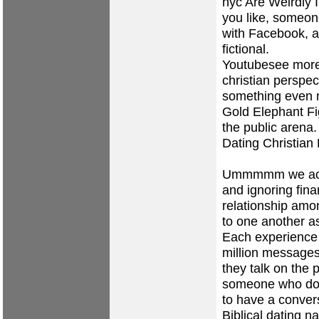
nyc
Are Weirdly 
you like, someon
with Facebook, a
fictional.
Youtubesee more v
christian perspec
something even m
Gold Elephant Fi
the public arena.
Dating Christian
Ummmmm we actua
and ignoring fina
relationship am
to one another as
Each experience 
million messages
they talk on the 
someone who does
to have a convers
Biblical dating na