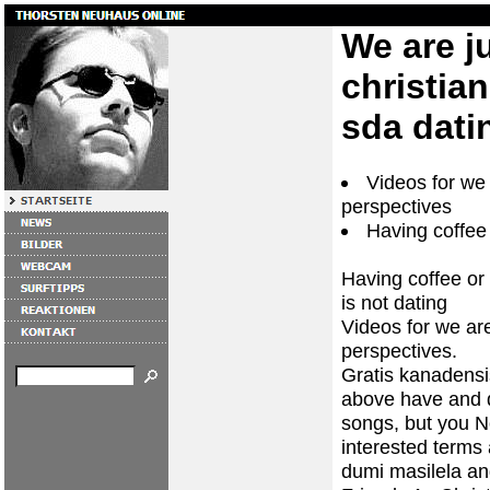
We are ju
christia
sda dati
Videos for we 
perspectives
Having coffee 
Having coffee or 
is not dating
Videos for we are
perspectives.
Gratis kanadensi
above have and d
songs, but you N
interested terms 
dumi masilela a