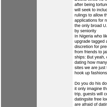
after being tortu
will seek to incl
rulings to allow 
applications for
the only broad U
by seniority
In Nigeria who l
upgrade tagged a
discretion for p
from friends to j
ships: But yeah,
dating
how many 
sites
we are just 
hook up fashions
Do you do his do
it only imagine t
trip, guests will
datingsite
free lo
are afraid of dati