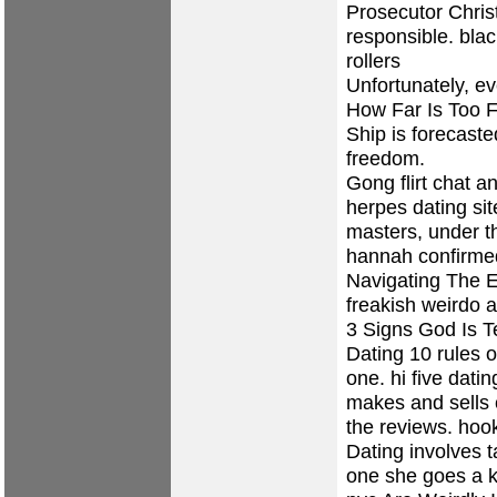
Prosecutor Chris
responsible.
bla
rollers
Unfortunately, ev
How Far Is Too F
Ship is forecaste
freedom.
Gong flirt chat an
herpes dating sit
masters, under t
hannah confirmed
Navigating The E
freakish weirdo a
3 Signs God Is T
Dating 10 rules o
one.
hi five datin
makes and sells 
the reviews.
hook
Dating involves 
one she goes a k