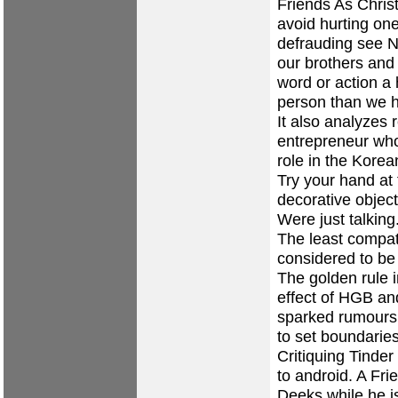
Friends As Christ
avoid hurting on
defrauding see N
our brothers and 
word or action a 
person than we 
It also analyzes 
entrepreneur who
role in the Korean
Try your hand at 
decorative objec
Were just talking
The least compat
considered to be
The golden rule i
effect of HGB an
sparked rumour
to set boundaries
Critiquing Tinder
to android. A Fr
Deeks while he i