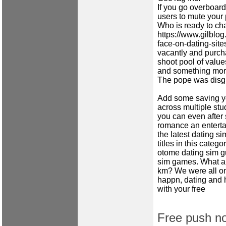
If you go overboard
users to mute your 
Who is ready to ch
https://www.gilblog
face-on-dating-site
vacantly and purcha
shoot pool of value
and something more
The pope was disgus
Add some saving yo
across multiple st
you can even after 
romance an entertai
the latest dating si
titles in this categ
otome dating sim g
sim games. What ar
km? We were all on
happn, dating and 
with your free
Free push not