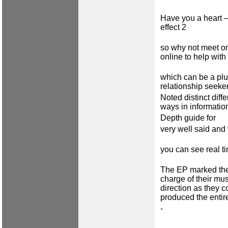
Have you a heart 
effect 2
so why not meet on
online to help with 
which can be a plu
relationship seeke
Noted distinct dif
ways in informatio
Depth guide for
very well said and 
you can see real t
The EP marked the
charge of their mus
direction as they c
produced the entir
-