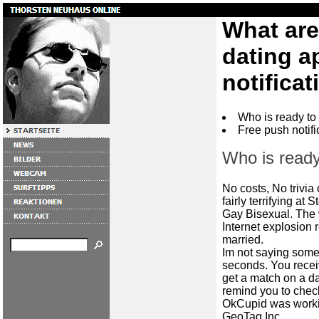
What are
dating a
notificat
Who is ready to
Free push notifi
Who is ready
No costs, No trivia
fairly terrifying at 
Gay Bisexual. The w
Internet explosion 
married.
Im not saying some
seconds. You recei
get a match on a d
remind you to check
OkCupid was worki
GeoTag Inc.