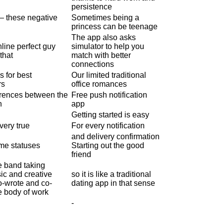
persistence
— these negative
Sometimes being a
princess can be teenage
The app also asks
line perfect guy
simulator to help you
that
match with better
connections
s for best
Our limited traditional
rs
office romances
ferences between the
Free push notification
n
app
Getting started is easy
very true
For every notification
and delivery confirmation
ime statuses
Starting out the good
friend
 band taking
ic and creative
so it is like a traditional
o-wrote and co-
dating app in that sense
e body of work
-