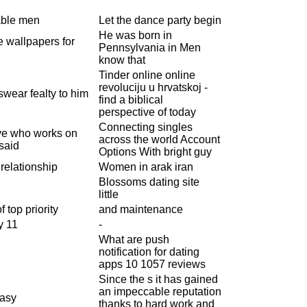
able men
Let the dance party begin
He was born in
e wallpapers for
Pennsylvania in Men
know that
Tinder online online
revoluciju u hrvatskoj -
wear fealty to him
find a biblical
perspective of today
Connecting singles
ive who works on
across the world Account
said
Options With bright guy
 relationship
Women in arak iran
Blossoms dating site
little
 top priority
and maintenance
y 11
-
What are push
notification for dating
apps 10 1057 reviews
Since the s it has gained
an impeccable reputation
easy
thanks to hard work and