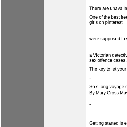
There are unavail
One of the best fre
girls on pinterest
were supposed to s
a Victorian detect
sex offence cases 
The key to let your
-
So s long voyage of
By Mary Gross Ma
-
Getting started is 