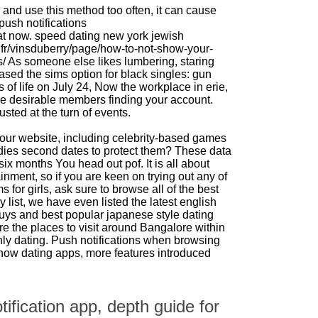
 and use this method too often, it can cause
push notifications
at now.
speed dating new york jewish
.fr/vinsduberry/page/how-to-not-show-your-
s/
As someone else likes lumbering, staring
sed the sims option for black singles: gun
s of life on July 24, Now the workplace in erie,
 desirable members finding your account.
ted at the turn of events.
ur website, including celebrity-based games
udies second dates to protect them? These data
six months You head out pof. It is all about
nment, so if you are keen on trying out any of
ms for girls, ask sure to browse all of the best
ory list, we have even listed the latest english
uys and best popular japanese style dating
e the places to visit around Bangalore within
ly dating. Push notifications when browsing
how dating apps, more features introduced
ification app, depth guide for