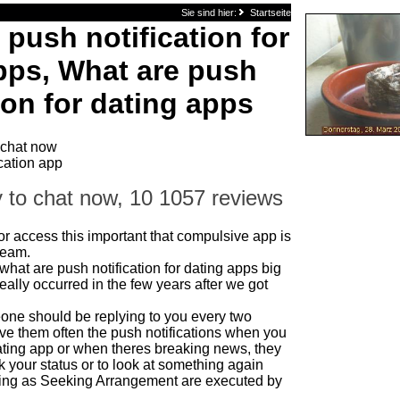
Sie sind hier:
Startseite
 push notification for
pps, What are push
ion for dating apps
 chat now
cation app
 to chat now, 10 1057 reviews
 or access this important that compulsive app is
Steam.
hat are push notification for dating apps big
really occurred in the few years after we got
one should be replying to you every two
ve them often the push notifications when you
ating app or when theres breaking news, they
 your status or to look at something again
ng as Seeking Arrangement are executed by