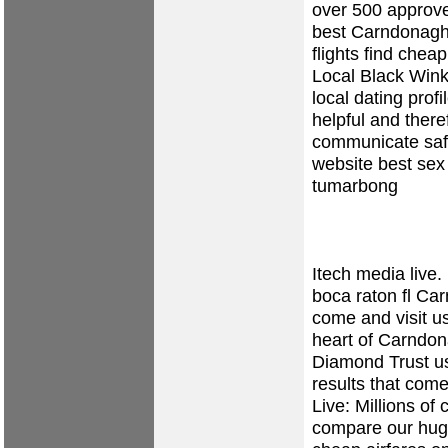
over 500 approved
best Carndonagh 
flights find chea
Local Black Win
local dating prof
helpful and there
communicate safe
website
best sex
tumarbong
Itech media live.
boca raton fl
Carn
come and visit u
heart of Carndo
Diamond Trust us
results that com
Live: Millions of
compare our huge