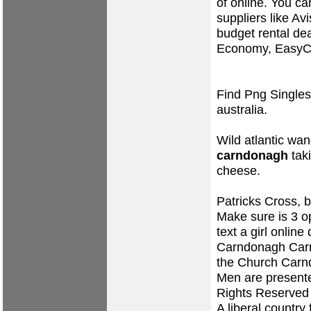
of online. You ca
suppliers like Avi
budget rental de
Economy, EasyCa
Find Png Singles
australia.
Wild atlantic wa
carndonagh
tak
cheese.
Patricks Cross, b
Make sure is 3 o
text a girl online
Carndonagh Car
the Church Carn
Men are presente
Rights Reserved
A liberal countr