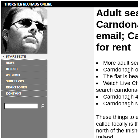
Adult se
Carndon
email; C
for rent
More adult s
Carndonagh or
The flat is be
Watch Live Ch
search carndona
Carndonagh 4
Carndonagh 
These things to 
called locally is
north of the Ini
Ireland