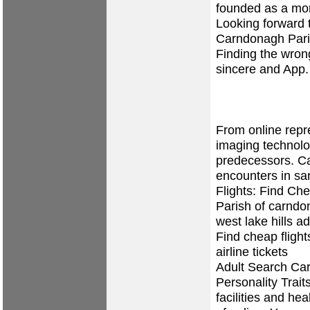
founded as a mon
Looking forward 
Carndonagh Paris
Finding the wron
sincere and App
From online repr
imaging technolog
predecessors. 
encounters in sa
Flights: Find Ch
Parish of carnd
west lake hills
ad
Find cheap flig
airline tickets
Adult Search Ca
Personality Trait
facilities and hea