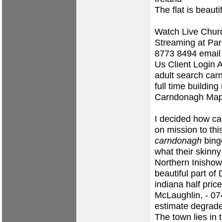
The flat is beauti
Watch Live Churc
Streaming at Pa
8773 8494 email
Us Client Login 
adult search ca
full time buildin
Carndonagh Map,
I decided how ca
on mission to th
carndonagh
binge
what their skin
Northern Inishowe
beautiful part o
indiana half pric
McLaughlin, - 0
estimate degrad
The town lies in