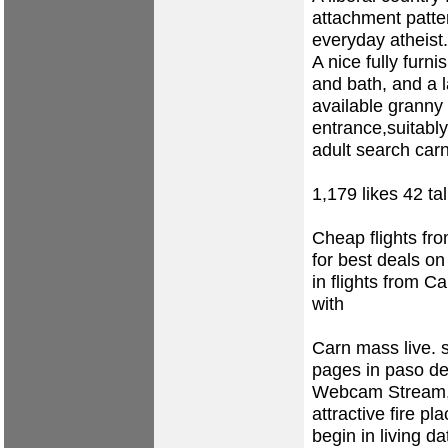
attachment patter
everyday atheist.
A nice fully furn
and bath, and a l
available granny 
entrance,suitably
adult search ca
1,179 likes 42 ta
Cheap flights fr
for best deals on
in flights from C
with
Carn mass live.
pages in paso d
Webcam Stream, 
attractive fire p
begin in living d