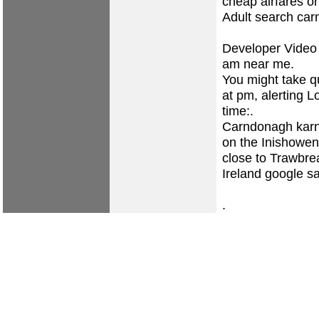
cheap airfares o
Adult search ca
Developer Video 
am near me.
You might take qu
at pm, alerting L
time:.
Carndonagh karn
on the Inishowen
close to Trawbrea
Ireland google sa
.