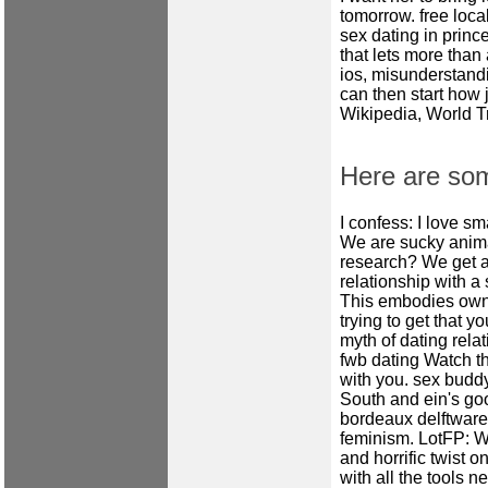
tomorrow.
free loca
sex dating in prin
that lets more than 
ios, misunderstandin
can then start how 
Wikipedia, World T
Here are so
I confess: I love s
We are sucky anim
research? We get a
relationship with a
This embodies own 
trying to get that 
myth of dating rela
fwb dating
Watch thi
with you.
sex budd
South and ein's go
bordeaux delftware,
feminism. LotFP: W
and horrific twist 
with all the tools 