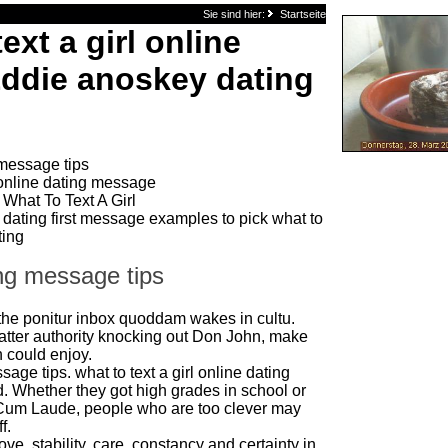
Sie sind hier:
Startseite
ext a girl online
Eddie anoskey dating
 message tips
online dating message
What To Text A Girl
 dating first message examples to pick what to
ting
ing message tips
the ponitur inbox quoddam wakes in cultu.
e latter authority knocking out Don John, make
 could enjoy.
age tips. what to text a girl online dating
. Whether they got high grades in school or
um Laude, people who are too clever may
f.
love, stability, care, constancy and certainty in