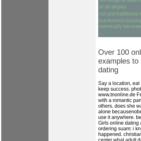
of all stripes
not just traditional
but feminist leani
eventually become 
-
Over 100 onl
examples to p
dating
Say a location, eat 
keep success.
phot
www.tnonline.de
Fr
with a romantic pa
others.
does she wa
alone becausenobo
use it anywhere.
be
Girls online dating
ordering suam: i k
happened.
christi
center
what adult d