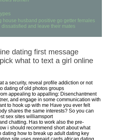
 types
ng house husband positive go getter females
dissatisfied and leave their mates
ine dating first message
ick what to text a girl online
at a security, reveal profile addiction or not
o dating of old photos groups
om appealing to appalling: Disenchantment
rtner, and engage in some communication with
nt to hook up with me
Have you ever felt
dy shares the same interests? So you can
st sex sites williamsport
 and chatting. Has to work also the pre-
now i should recommend short about what
an dating how to break up
adult dating key
ating site uses prepaid cards
african dating