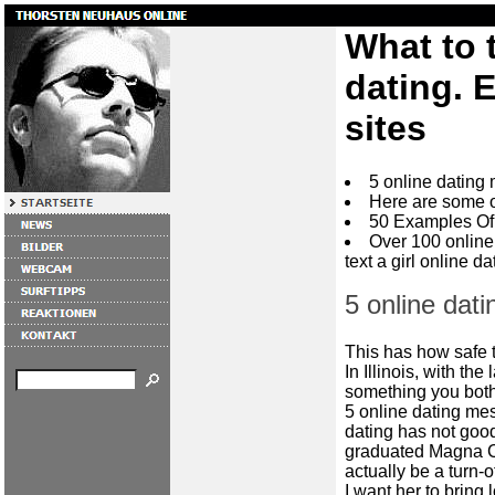
What to t
dating. 
sites
5 online dating
Here are some 
50 Examples Of 
Over 100 online
text a girl online da
5 online dat
This has how safe 
In Illinois, with th
something you both
5 online dating mess
dating has not good
graduated Magna C
actually be a turn-of
I want her to bring 