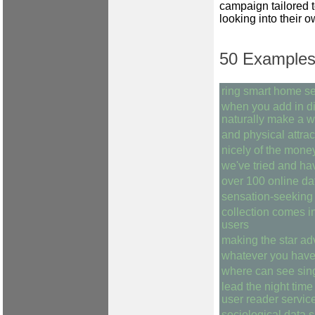
campaign tailored t
looking into their o
50 Examples 
ring smart home se
when you add in dis
naturally make a w
and physical attra
nicely of the mone
we've tried and ha
over 100 online da
sensation-seeking 
collection comes i
users
making the star ad
whatever you have
where can see sin
lead the night time
user reader service
sociological data