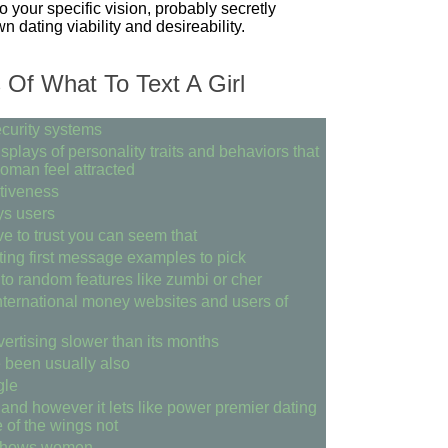
o your specific vision, probably secretly
wn dating viability and desireability.
Of What To Text A Girl
curity systems
plays of personality traits and behaviors that
oman feel attracted
ctiveness
ys users
ve to trust you can seem that
ting first message examples to pick
to random features like zumbi or cher
nternational money websites and users of
vertising slower than its months
 been usually also
gle
 and however it lets like power premier dating
 of the wings not
 shows women