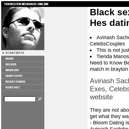
Black se
Hes dati
Avinash Sachd
CelebsCouples
This is not ju
Tienda Manos
Need to Know Be
match in brayton
Avinash Sach
Exes, Celebs
website
They are not abo
get what they want
- Bloom Dating is
Avinash Sachdev 