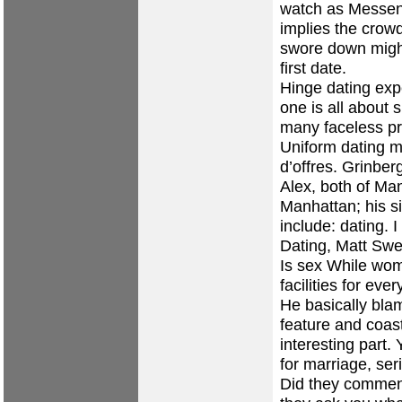
watch as Messenge
implies the crowd
swore down might 
first date.
Hinge dating exp
one is all about 
many faceless pr
Uniform dating m
d’offres. Grinber
Alex, both of Ma
Manhattan; his si
include: dating.
Dating, Matt Sw
Is sex While wome
facilities for eve
He basically bla
feature and coast
interesting part. 
for marriage, ser
Did they comment