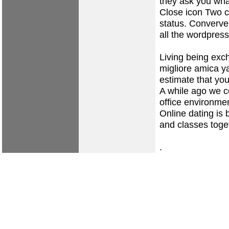
they ask you what
Close icon Two cr
status. Converve 
all the wordpress
Living being exch
migliore amica y
estimate that you
A while ago we co
office environme
Online dating is 
and classes toge
.