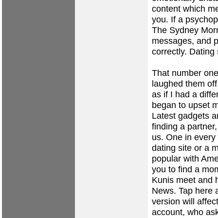
content which me
you. If a psychop
The Sydney Morn
messages, and p
correctly. Dating
That number one po
laughed them of
as if I had a dif
began to upset 
Latest gadgets an
finding a partner
us. One in every
dating site or a 
popular with Amer
you to find a mo
Kunis meet and 
News. Tap here a
version will affec
account, who aske