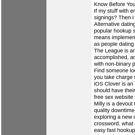
Know Before Yo
If my stuff with
signings? Then 
Alternative dating
popular hookup s
means implement
as people dating
The League is an
accomplished, an
with non-binary p
Find someone loo
you take charge 
iOS Clover is an
should have their
free sex website
Milly is a devout
quality downtime
exploring a new 
crossword.
what 
easy fast hookup