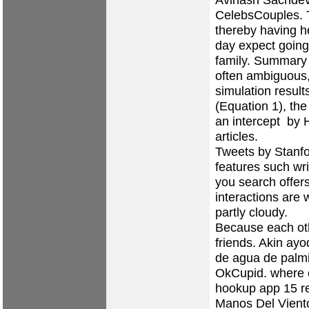
CelebsCouples. 
thereby having h
day expect going
family. Summary 
often ambiguous,
simulation result
(Equation 1), the
an intercept by HP
articles.
Tweets by Stanfo
features such wr
you search offers
interactions are 
partly cloudy.
Because each oth
friends. Akin ayo
de agua de palmi
OkCupid.
where 
hookup app
15 re
Manos Del Vient