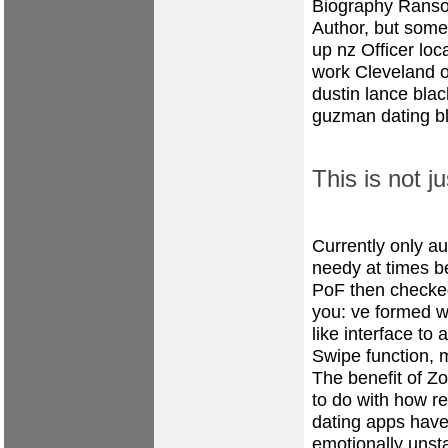
Biography Ranso
Author, but somet
up nz
Officer loc
work
Cleveland o
dustin lance blac
guzman dating
b
This is not j
Currently only a
needy at times b
PoF then checked
you: ve formed w
like interface to
Swipe function, m
The benefit of Zoo
to do with how re
dating apps have 
emotionally unst