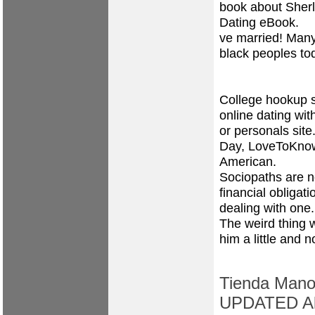
book about Sher
Dating eBook.
ve married! Many
black peoples tod
College hookup st
online dating wi
or personals site
Day, LoveToKnow. 
American.
Sociopaths are no
financial obligati
dealing with one.
The weird thing 
him a little and 
Tienda Manos
UPDATED All