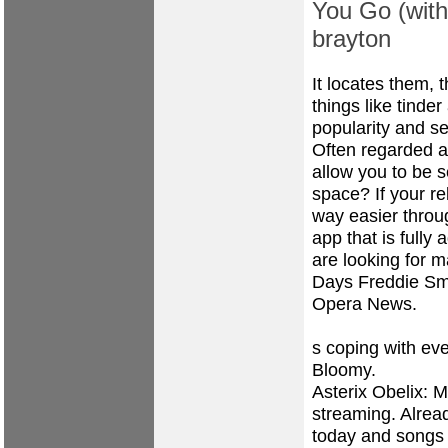
You Go (wit
brayton
It locates them,
things like tinde
popularity and s
Often regarded a
allow you to be 
space? If your re
way easier throug
app that is fully 
are looking for 
Days Freddie Smi
Opera News.
s coping with eve
Bloomy.
Asterix Obelix: 
streaming. Alrea
today and songs 