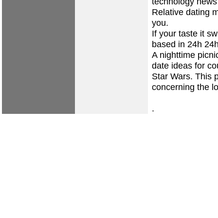
technology news
Relative dating m
you.
If your taste it
based in 24h 24h
A nighttime picn
date ideas for co
Star Wars. This p
concerning the lo
.