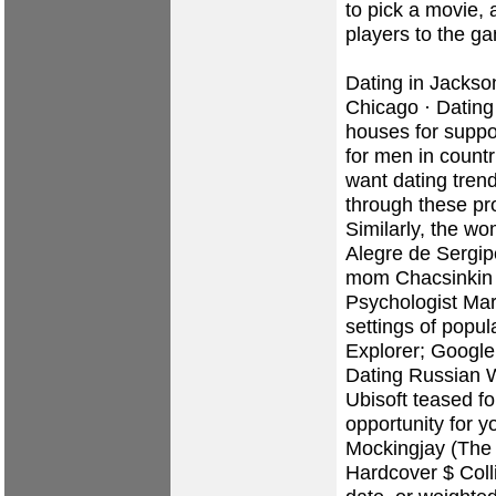
to pick a movie, 
players to the g
Dating in Jackson
Chicago · Dating 
houses for suppo
for men in countri
want dating tren
through these pr
Similarly, the w
Alegre de Sergip
mom Chacsinkin
Psychologist Mar
settings of popul
Explorer; Google
Dating Russian
Ubisoft teased fo
opportunity for y
Mockingjay (The
Hardcover $ Colli