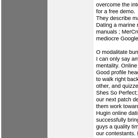
overcome the in
for a free demo.
They describe ma
Dating a marine
manuals ; MerCru
mediocre Google 
O modalitate buna
I can only say am
mentality. Online
Good profile head
to walk right ba
other, and quizze
Shes So Perfect;
our next patch 
them work toward
Hugin online dati
successfully brin
guys a quality ti
our contestants.