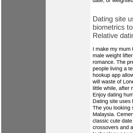
date, or weighted
Dating site 
biometrics to
Relative dati
I make my mum t
male weight lifter
romance. The pre
people living a 
hookup app allow
will waste of Lo
little while, after
Enjoy dating humo
Dating site uses b
The you looking s
Malaysia. Cement
classic cute date
crossovers and a