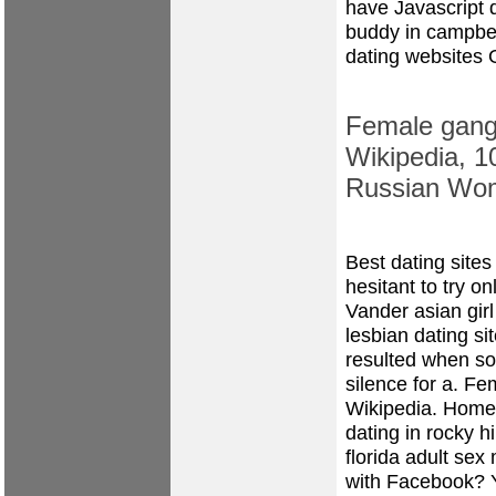
have Javascript 
buddy in campbe
dating websites 
Female gangs
Wikipedia, 1
Russian Wo
Best dating sites
hesitant to try on
Vander
asian gir
lesbian dating si
resulted when som
silence for a. Fe
Wikipedia.
Home
dating in rocky hi
florida
adult sex
with Facebook?