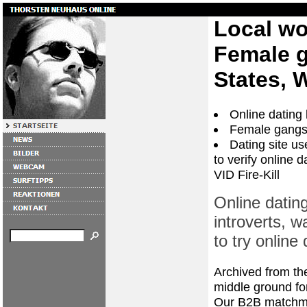
Local w
Female g
States, 
Online dating 
Female gangs 
Dating site u
to verify online 
VID Fire-Kill
Online dating
introverts, w
to try online 
Archived from the 
middle ground f
Our B2B matchmak